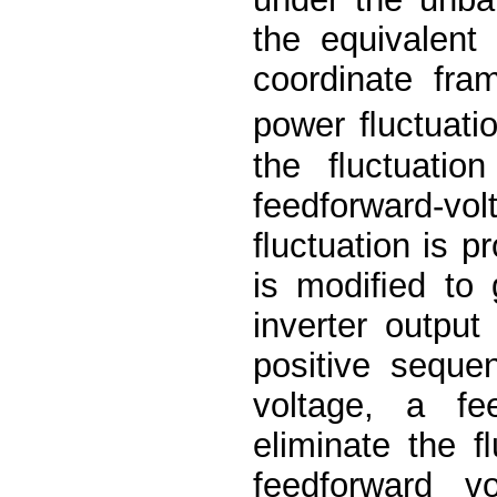
the equivalent 
coordinate fra
power ﬂuctuatio
the ﬂuctuation
feedforward-vo
ﬂuctuation is p
is modiﬁed to 
inverter output
positive seque
voltage, a fe
eliminate the 
feedforward v