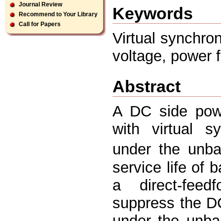
Journal Review
Keywords
Recommend to Your Library
Call for Papers
Virtual synchro
voltage, power ﬂ
Abstract
A DC side powe
with virtual s
under the unbal
service life of
a direct-feed
suppress the DC
under the unbal