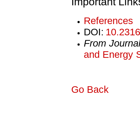
Important Link
References
DOI:
10.2316
From Journa
and Energy 
Go Back