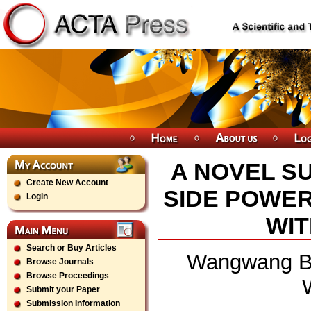
A NOVEL S
Create New Account
SIDE POWER
Login
WIT
Search or Buy Articles
Wangwang Ba
Browse Journals
Browse Proceedings
Submit your Paper
Submission Information