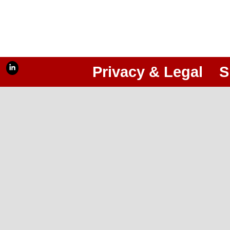
Privacy & Legal
S