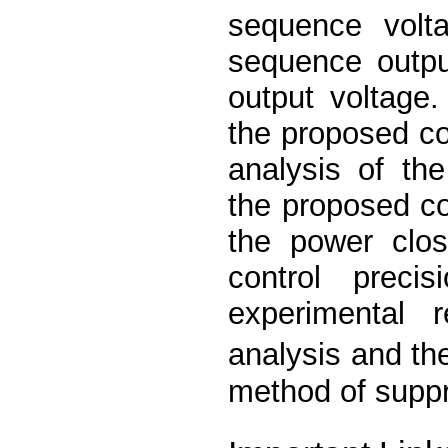
sequence volta
sequence outpu
output voltage. 
the proposed c
analysis of the
the proposed c
the power clo
control prec
experimental 
analysis and th
method of suppr