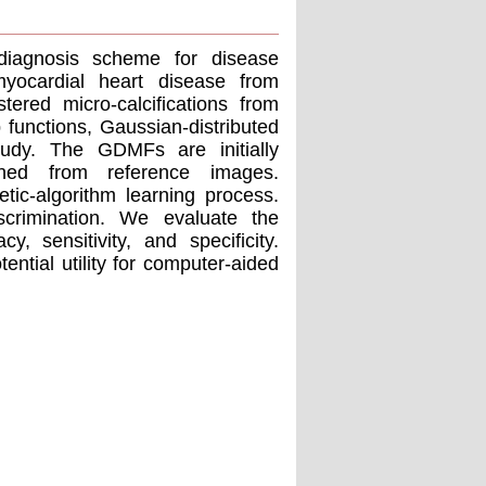
diagnosis scheme for disease
myocardial heart disease from
ered micro-calcifications from
unctions, Gaussian-distributed
udy. The GDMFs are initially
ined from reference images.
ic-algorithm learning process.
iscrimination. We evaluate the
 sensitivity, and specificity.
ntial utility for computer-aided