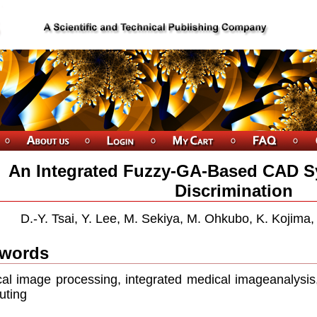
An Integrated Fuzzy-GA-Based CAD S
Discrimination
D.-Y. Tsai, Y. Lee, M. Sekiya, M. Ohkubo, K. Kojima
words
al image processing, integrated medical imageanalysis,
uting