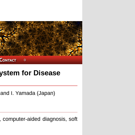
ystem for Disease
, and I. Yamada (Japan)
 computer-aided diagnosis, soft