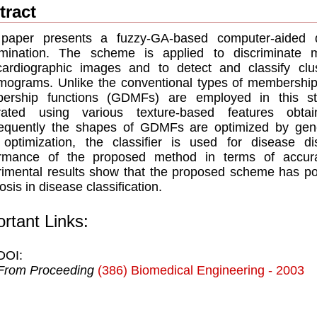
tract
 paper presents a fuzzy-GA-based computer-aided 
rimination. The scheme is applied to discriminate 
ardiographic images and to detect and classify clust
grams. Unlike the conventional types of membership f
ership functions (GDMFs) are employed in this st
rated using various texture-based features obta
quently the shapes of GDMFs are optimized by genet
 optimization, the classifier is used for disease d
rmance of the proposed method in terms of accuracy,
imental results show that the proposed scheme has pote
osis in disease classification.
rtant Links:
DOI:
From Proceeding
(386) Biomedical Engineering - 2003