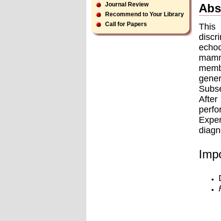
Journal Review
Abs
Recommend to Your Library
Call for Papers
This
disc
echoc
mammo
memb
gene
Subse
After
perfo
Exper
diagn
Impo