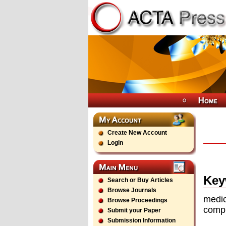
Create New Account
Login
Key
Search or Buy Articles
Browse Journals
medic
Browse Proceedings
comp
Submit your Paper
Submission Information