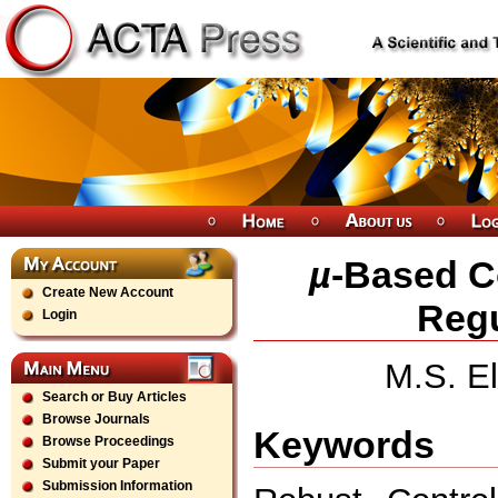
µ
-Based Co
Create New Account
Regu
Login
M.S. E
Search or Buy Articles
Browse Journals
Keywords
Browse Proceedings
Submit your Paper
Submission Information