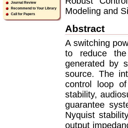
Robust Contro
Journal Review
Modeling and Sim
Recommend to Your Library
Call for Papers
Abstract
A switching powe
to reduce the
generated by s
source. The int
control loop o
stability, audio
guarantee syst
Nyquist stabilit
output impedanc