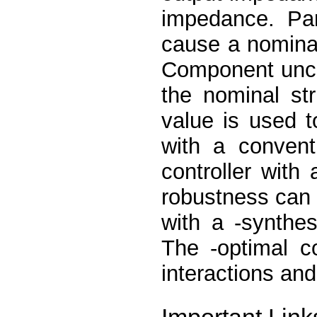
impedance. Par
cause a nomina
Component uncer
the nominal st
value is used t
with a convent
controller with 
robustness can 
with a -synthe
The -optimal co
interactions and
Important Link