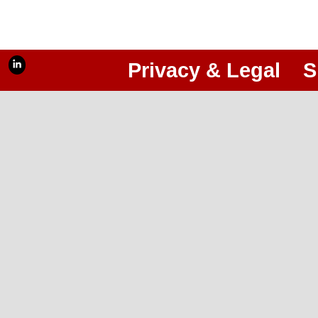
Privacy & Legal
S