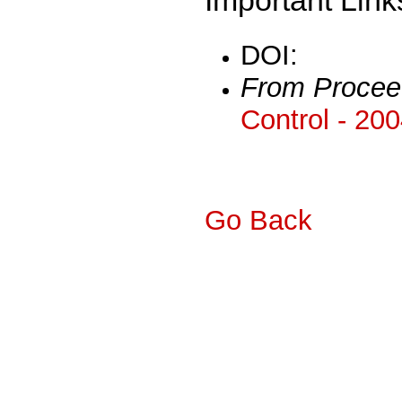
DOI:
From Procee
Control - 20
Go Back