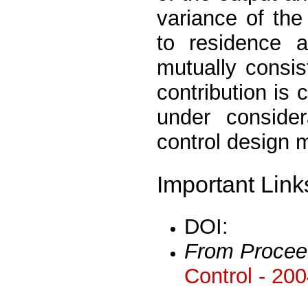
variance of the
to residence a
mutually consis
contribution is c
under conside
control design m
Important Link
DOI:
From Procee
Control - 20