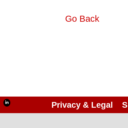
Go Back
Privacy & Legal
S