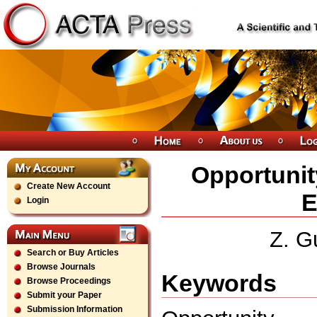
Opportunit
Create New Account
E
Login
Z. G
Search or Buy Articles
Browse Journals
Keywords
Browse Proceedings
Submit your Paper
Submission Information