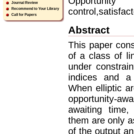
Opportunity
Journal Review
control,satisfac
Recommend to Your Library
Call for Papers
Abstract
This paper cons
of a class of l
under constrain
indices and a
When elliptic a
opportunity-awa
awaiting time,
them are only a
of the output an