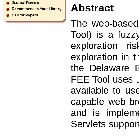
Journal Review
Abstract
Recommend to Your Library
Call for Papers
The web-based 
Tool) is a fuz
exploration ri
exploration in
the Delaware 
FEE Tool uses u
available to us
capable web bro
and is implem
Servlets suppor