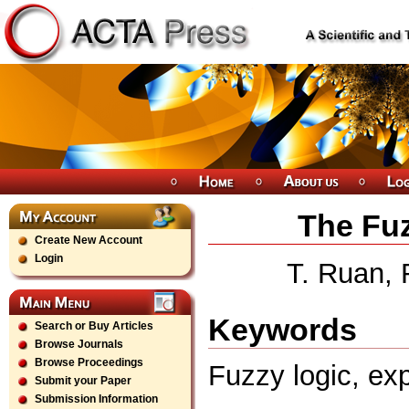
The Fuz
Create New Account
Login
T. Ruan, 
Keywords
Search or Buy Articles
Browse Journals
Browse Proceedings
Fuzzy logic, exp
Submit your Paper
Submission Information