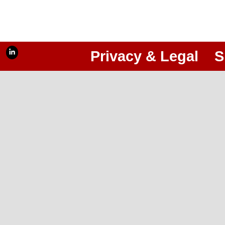
Privacy & Legal
S