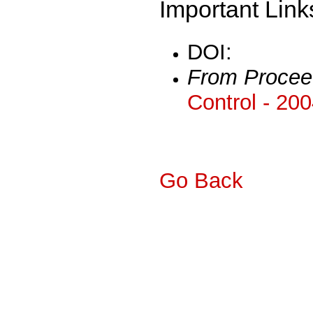
Important Link
DOI:
From Procee
Control - 20
Go Back