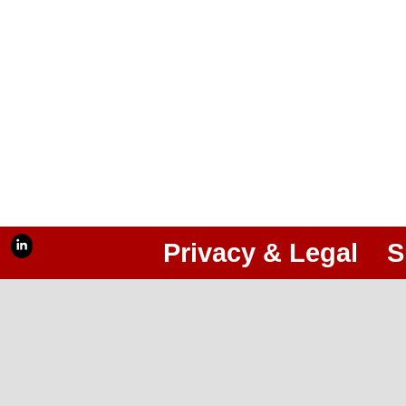
Privacy & Legal
S