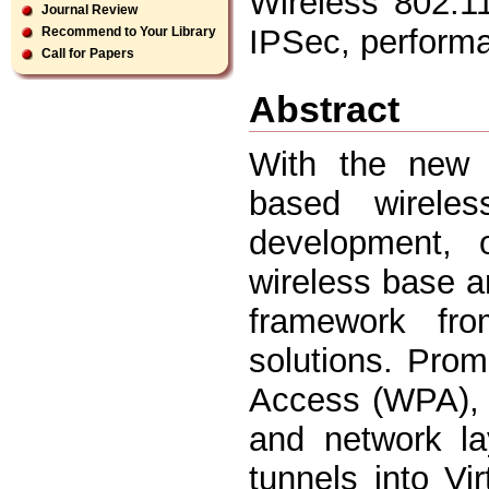
Wireless 802.1
Journal Review
IPSec, perform
Recommend to Your Library
Call for Papers
Abstract
With the new s
based wirele
development, o
wireless base a
framework fro
solutions. Pro
Access (WPA), a
and network la
tunnels into V