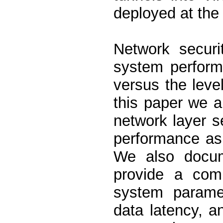
deployed at the
Network securi
system perform
versus the level
this paper we a
network layer s
performance asp
We also docum
provide a comp
system paramet
data latency, a