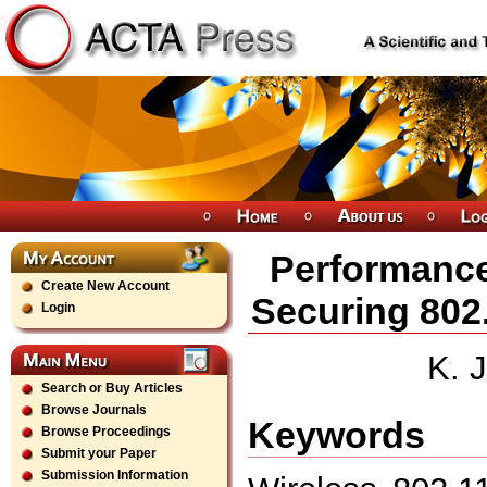
Performance
Create New Account
Securing 802
Login
K. 
Search or Buy Articles
Browse Journals
Keywords
Browse Proceedings
Submit your Paper
Submission Information