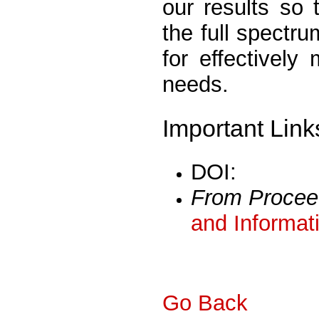
our results so 
the full spectru
for effectively
needs.
Important Link
DOI:
From Procee
and Informat
Go Back