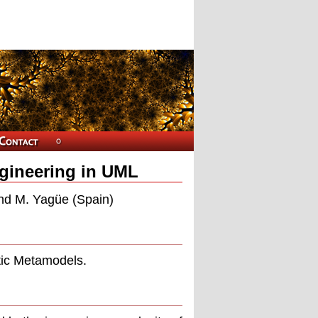
ngineering in UML
nd M. Yagüe (Spain)
tic Metamodels.