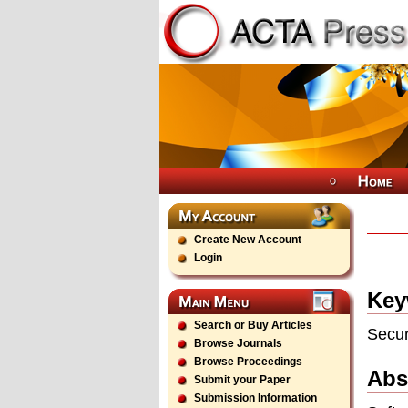
Create New Account
Login
Key
Search or Buy Articles
Secur
Browse Journals
Browse Proceedings
Abs
Submit your Paper
Submission Information