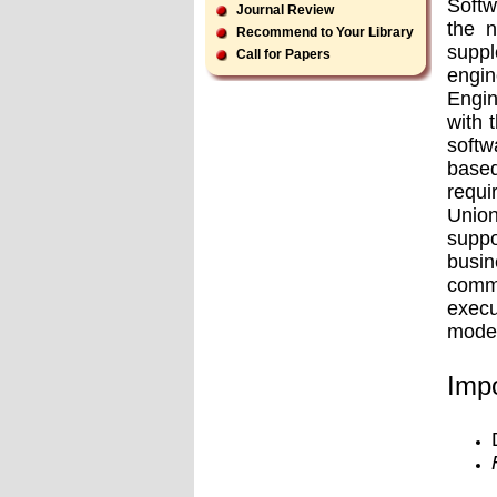
Softw
Journal Review
the n
Recommend to Your Library
supp
Call for Papers
engin
Engin
with 
softw
based
requi
Union
suppo
busin
comme
execu
model
Impo