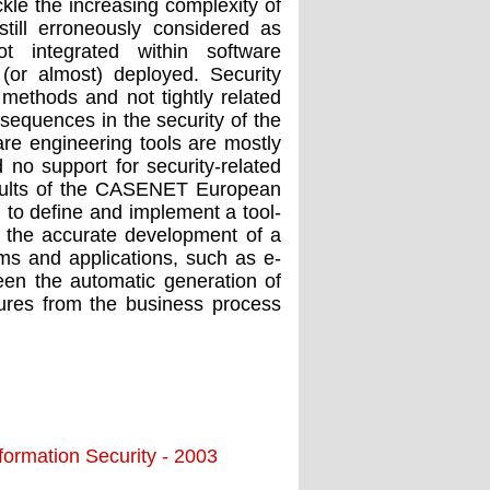
le the increasing complexity of
still erroneously considered as
t integrated within software
(or almost) deployed. Security
 methods and not tightly related
sequences in the security of the
re engineering tools are mostly
no support for security-related
results of the CASENET European
 to define and implement a tool-
 the accurate development of a
ems and applications, such as e-
en the automatic generation of
ctures from the business process
ormation Security - 2003