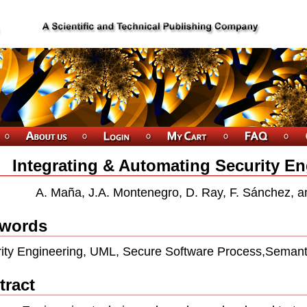
Integrating & Automating Security E
A. Maña, J.A. Montenegro, D. Ray, F. Sánchez, a
words
ity Engineering, UML, Secure Software Process,Seman
tract