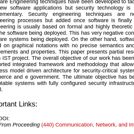
are Engineering techniques have been developed to tack
ew software applications but security technology is 
lementary. Security engineering techniques are no
eering processes but added once software is finally 
eering is usually based on formal and highly theoretic
the software being deployed. This has very negative con
are systems being deployed. On the other hand, softwa
 on graphical notations with no precise semantics and 
rements and properties. This paper presents partial 
 IST project. The overall objective of our work has been
rted integrated framework and methodology that allow
ess model driven architecture for security-critical syst
rce and e government. The ultimate objective has be
table systems with fully configured security infrastru
.
rtant Links:
DOI:
From Proceeding
(440) Communication, Network, and Inf