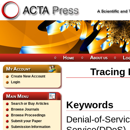
Tracing
Create New Account
Login
Keywords
Search or Buy Articles
Browse Journals
Browse Proceedings
Denial-of-Ser
Submit your Paper
Service(DDoS),
Submission Information