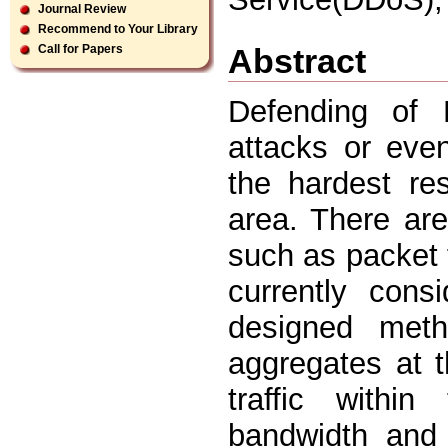
Journal Review
Recommend to Your Library
Abstract
Call for Papers
Defending of D
attacks or eve
the hardest res
area. There are
such as packet 
currently con
designed meth
aggregates at t
traffic within
bandwidth and 