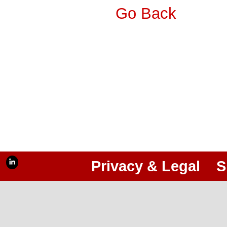
Go Back
Privacy & Legal
S