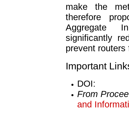
make the met
therefore pro
Aggregate In
significantly 
prevent routers
Important Link
DOI:
From Procee
and Informat