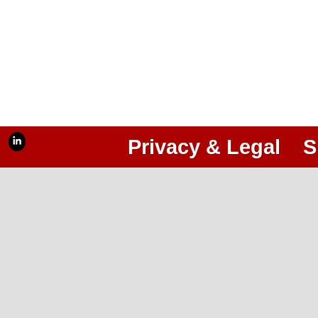
Privacy & Legal
S