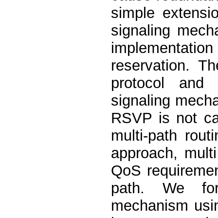
simple extensi
signaling mech
implementation
reservation. 
protocol and 
signaling mecha
RSVP is not ca
multi-path rout
approach, multi
QoS requirement
path. We for
mechanism using