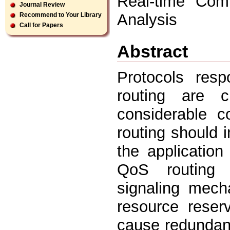
Real-time Comm
Journal Review
Analysis
Recommend to Your Library
Call for Papers
Abstract
Protocols resp
routing are ch
considerable c
routing should 
the applicatio
QoS routing 
signaling mech
resource reserv
cause redundant