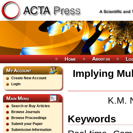
Implying Mul
Create New Account
Login
K.M. N
Search or Buy Articles
Browse Journals
Keywords
Browse Proceedings
Submit your Paper
Submission Information