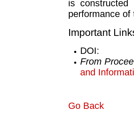
is constructed
performance of
Important Link
DOI:
From Procee
and Informat
Go Back