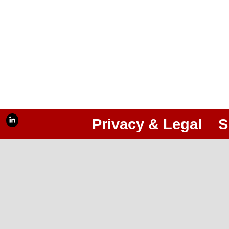
Privacy & Legal
S