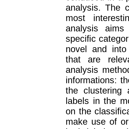
analysis. The c
most interesti
analysis aims 
speciﬁc categori
novel and into
that are rele
analysis metho
informations: t
the clustering 
labels in the m
on the classiﬁ
make use of ori