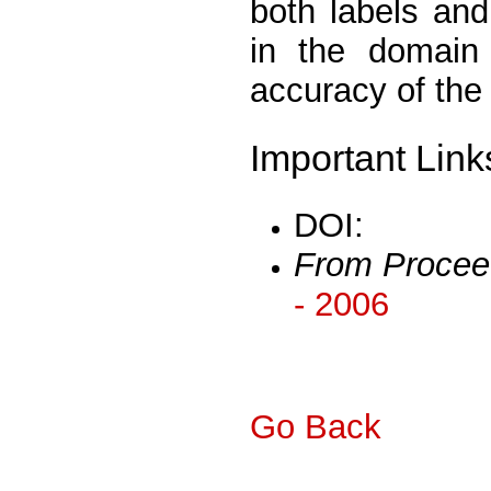
both labels and
in the domain 
accuracy of the
Important Link
DOI:
From Procee
- 2006
Go Back