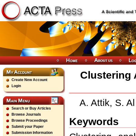
Clustering 
Create New Account
Login
A. Attik, S. 
Search or Buy Articles
Browse Journals
Keywords
Browse Proceedings
Submit your Paper
Submission Information