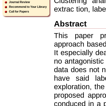
Clustering ana
Journal Review
extrac tion, lab
Recommend to Your Library
Call for Papers
Abstract
This paper pr
approach based 
It especially d
no antagonistic
data does not n
have said lab
exploration, th
proposed appro
conduced in a p