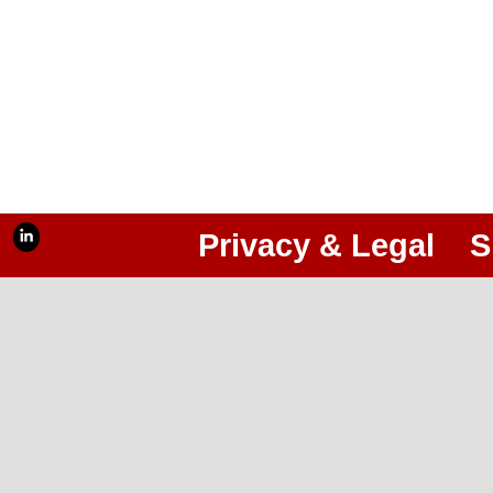
Privacy & Legal
S