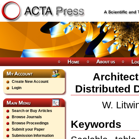
Architect
Create New Account
Distributed
Login
W. Litwi
Search or Buy Articles
Browse Journals
Keywords
Browse Proceedings
Submit your Paper
Submission Information