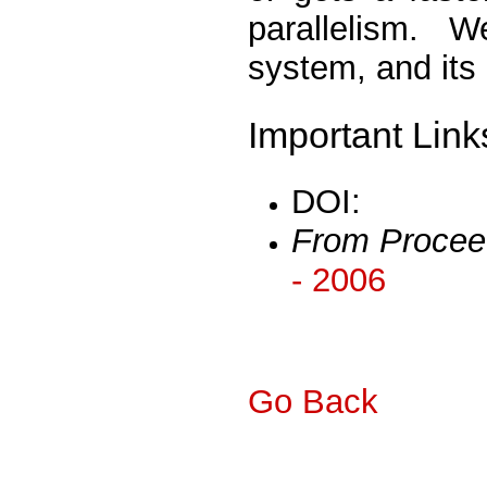
parallelism. 
system, and its 
Important Link
DOI:
From Procee
- 2006
Go Back