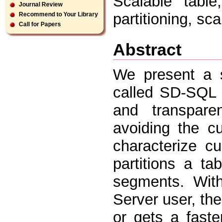
Scalable table
Journal Review
partitioning, sca
Recommend to Your Library
Call for Papers
Abstract
We present a s
called SD-SQL S
and transparen
avoiding the c
characterize c
partitions a ta
segments. Wit
Server user, th
or gets a fast