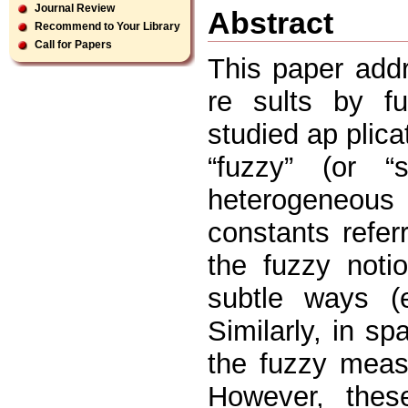
Journal Review
Abstract
Recommend to Your Library
Call for Papers
This paper addr
re sults by f
studied ap plica
“fuzzy” (or “
heterogeneous
constants refer
the fuzzy notio
subtle ways (e
Similarly, in sp
the fuzzy meas
However, thes