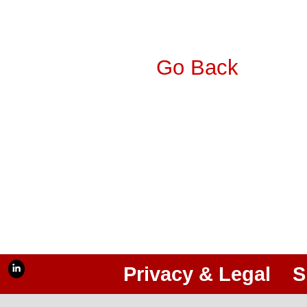
Go Back
Privacy & Legal
S