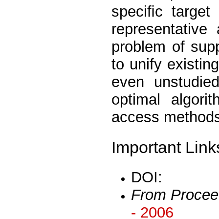
speciﬁc target
representative
problem of supp
to unify existin
even unstudied
optimal algori
access methods 
Important Link
DOI:
From Procee
- 2006