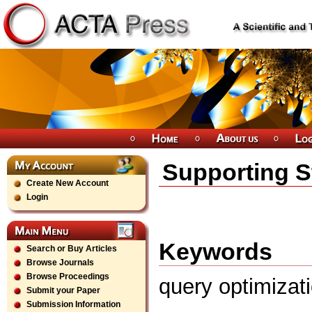
Supporting S
Create New Account
Login
Keywords
Search or Buy Articles
Browse Journals
Browse Proceedings
query optimizat
Submit your Paper
Submission Information