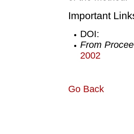
Important Link
DOI:
From Procee
2002
Go Back