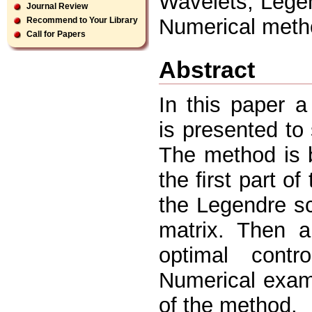
Wavelets, Legen
Journal Review
Numerical meth
Recommend to Your Library
Call for Papers
Abstract
In this paper 
is presented to 
The method is 
the ﬁrst part of
the Legendre sca
matrix. Then a
optimal contr
Numerical examp
of the method.