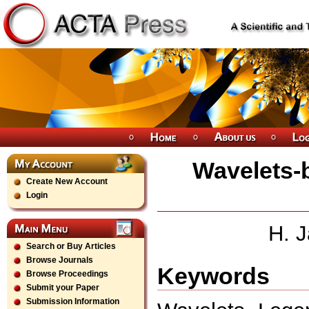
Wavelets-
Create New Account
Login
H. 
Search or Buy Articles
Browse Journals
Keywords
Browse Proceedings
Submit your Paper
Submission Information