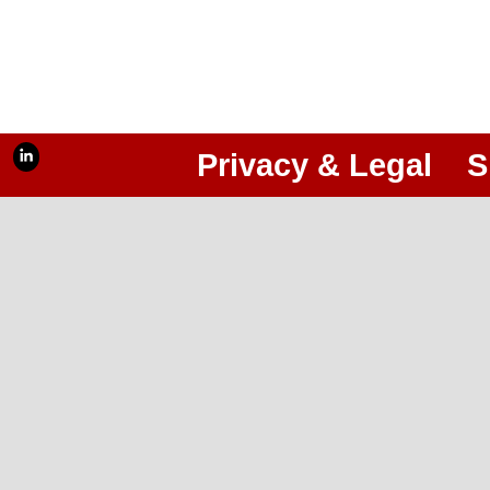
Privacy & Legal
S