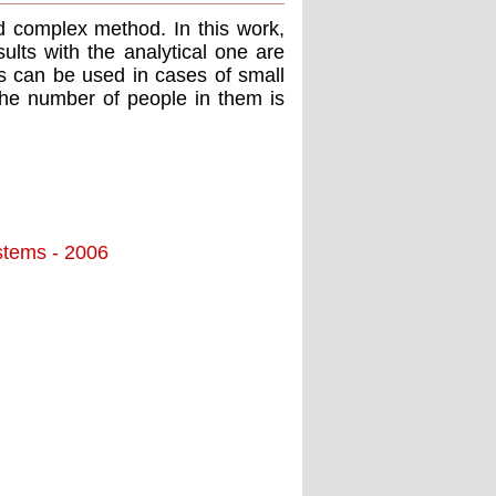
nd complex method. In this work,
ults with the analytical one are
ds can be used in cases of small
the number of people in them is
stems - 2006