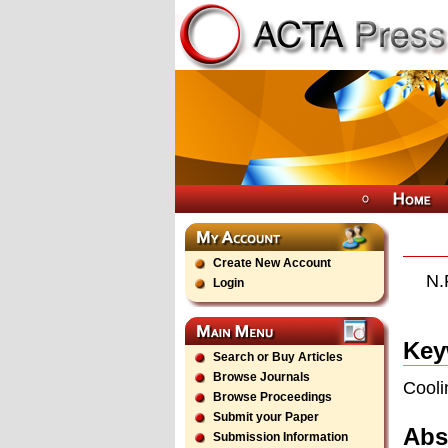
Create New Account
N.
Login
Key
Search or Buy Articles
Browse Journals
Cooli
Browse Proceedings
Submit your Paper
Abs
Submission Information