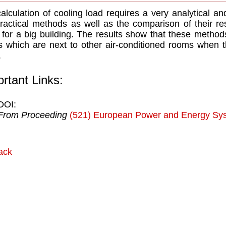
alculation of cooling load requires a very analytical a
ractical methods as well as the comparison of their res
 for a big building. The results show that these metho
 which are next to other air-conditioned rooms when 
.
rtant Links:
DOI:
From Proceeding
(521) European Power and Energy Sy
ack