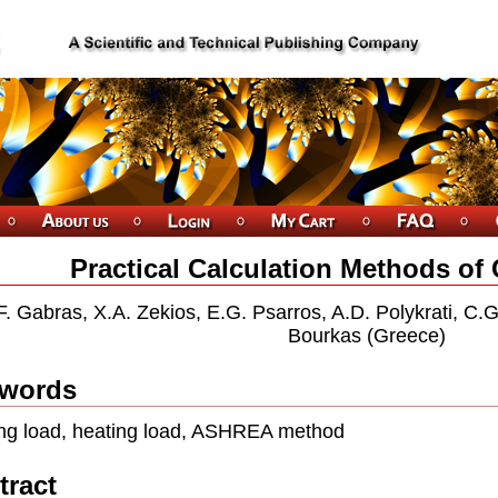
Practical Calculation Methods of
F. Gabras, X.A. Zekios, E.G. Psarros, A.D. Polykrati, C.
Bourkas (Greece)
words
ng load, heating load, ASHREA method
tract