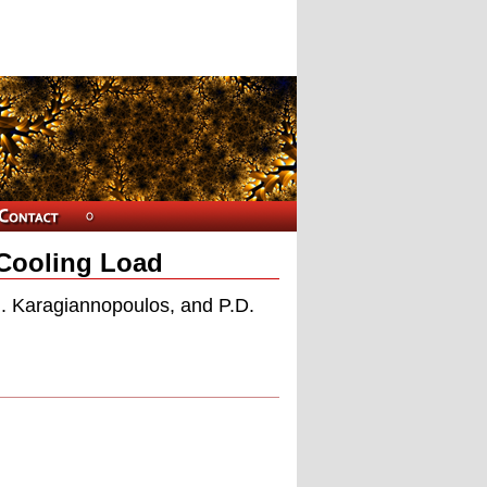
 Cooling Load
G. Karagiannopoulos, and P.D.