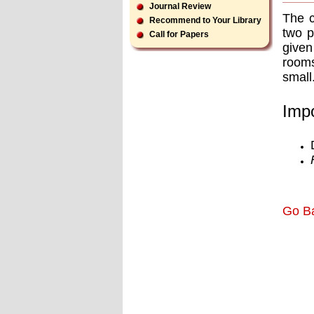
Journal Review
The c
Recommend to Your Library
two p
Call for Papers
given
rooms
small
Impo
Go B