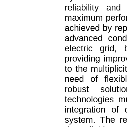
reliability an
maximum perfor
achieved by rep
advanced condu
electric grid,
providing impro
to the multiplic
need of flexib
robust solut
technologies mu
integration of
system. The rep