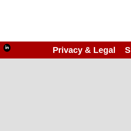
Privacy & Legal
S