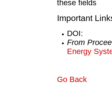
these fields
Important Link
DOI:
From Procee
Energy Syst
Go Back