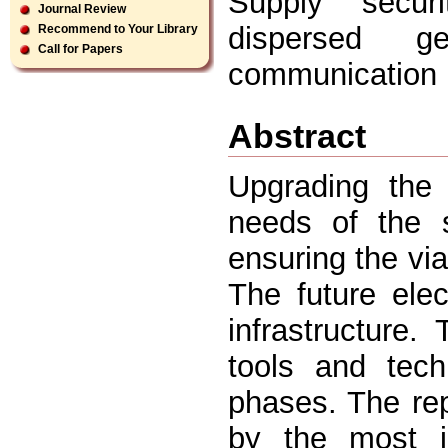
Supply secur
Journal Review
dispersed ge
Recommend to Your Library
Call for Papers
communication i
Abstract
Upgrading the 
needs of the s
ensuring the via
The future elec
infrastructure
tools and tech
phases. The rep
by the most im