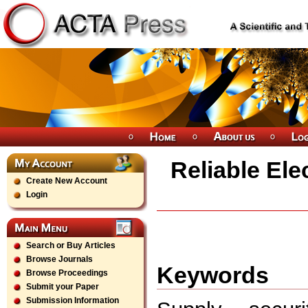
Reliable Ele
Create New Account
Login
Search or Buy Articles
Browse Journals
Keywords
Browse Proceedings
Submit your Paper
Submission Information