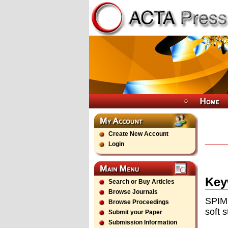
Create New Account
Login
Key
Search or Buy Articles
Browse Journals
SPIM 
Browse Proceedings
soft s
Submit your Paper
Submission Information