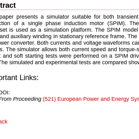
tract
paper presents a simulator suitable for both transie
iction of a single phase induction motor (SPIM). T
set is used as a simulation platform. The SPIM model 
and auxiliary winding in stationary reference frame. The
wer converter. Both currents and voltage waveforms can b
s. The simulator allows both current speed and torque-sp
t and soft starting tests were performed on a SPIM dri
 The simulated and experimental tests are compared sho
rtant Links:
DOI:
From Proceeding
(521) European Power and Energy Sy
ack