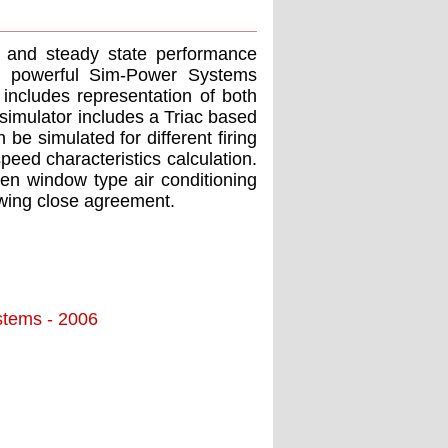
nt and steady state performance
he powerful Sim-Power Systems
includes representation of both
 simulator includes a Triac based
e simulated for different firing
eed characteristics calculation.
ven window type air conditioning
wing close agreement.
stems - 2006