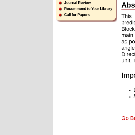
Journal Review
Abs
Recommend to Your Library
Call for Papers
This 
pred
Block
main 
ac po
angle
Direc
unit.
Impo
Go B