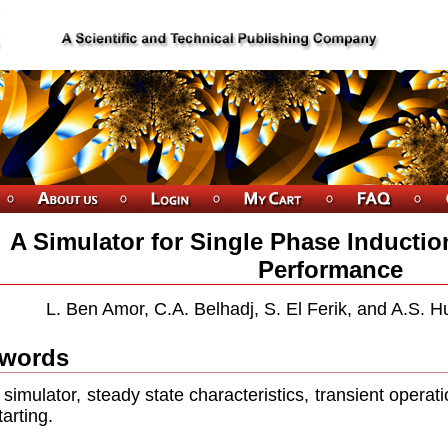
A Simulator for Single Phase Inducti
Performance
L. Ben Amor, C.A. Belhadj, S. El Ferik, and A.S. H
words
simulator, steady state characteristics, transient operatio
tarting.