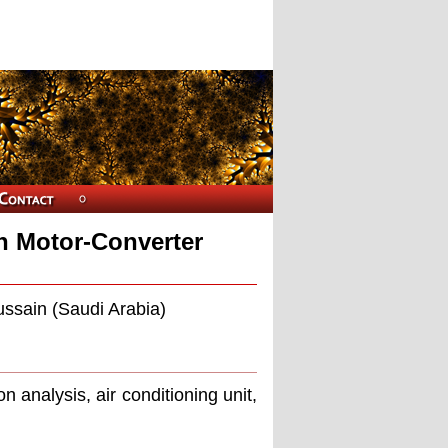
on Motor-Converter
ussain (Saudi Arabia)
n analysis, air conditioning unit,