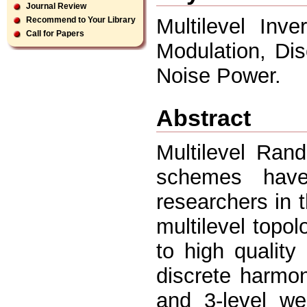
Journal Review
Multilevel Inv
Recommend to Your Library
Call for Papers
Modulation, Di
Noise Power.
Abstract
Multilevel Ra
schemes have
researchers in 
multilevel top
to high qualit
discrete harmon
and 3-level 