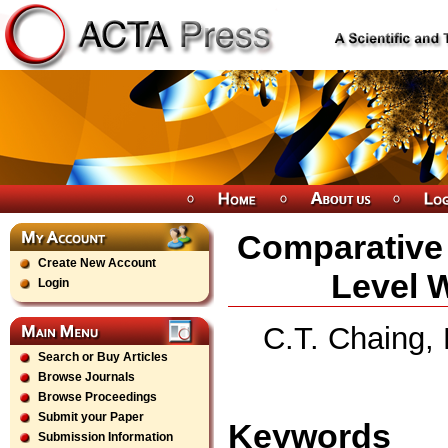
Comparative 
Create New Account
Level 
Login
C.T. Chaing,
Search or Buy Articles
Browse Journals
Browse Proceedings
Submit your Paper
Keywords
Submission Information