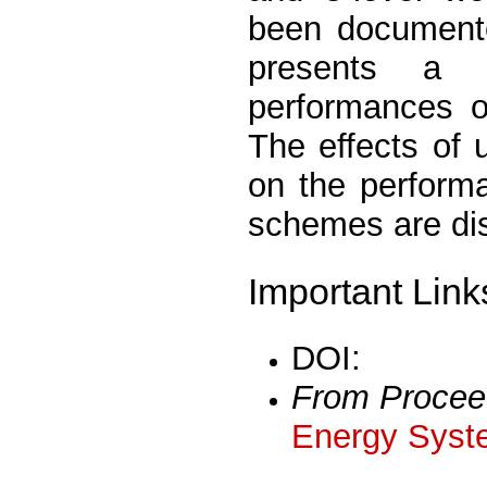
been documented
presents a 
performances 
The effects of
on the perform
schemes are di
Important Link
DOI:
From Procee
Energy Syst