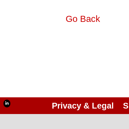
Go Back
Privacy & Legal
S