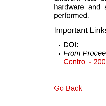
hardware and 
performed.
Important Link
DOI:
From Procee
Control - 20
Go Back