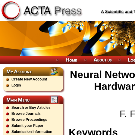
Neural Netwo
Create New Account
Hardwar
Login
Search or Buy Articles
F. 
Browse Journals
Browse Proceedings
Submit your Paper
Keywords
Submission Information