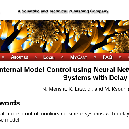
Internal Model Control using Neural Net
Systems with Delay
N. Mensia, K. Laabidi, and M. Ksouri 
words
nal model control, nonlinear discrete systems with delay
se model.