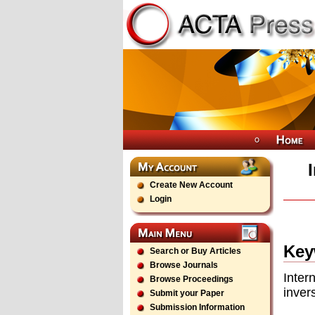
Create New Account
Login
Key
Search or Buy Articles
Browse Journals
Inter
Browse Proceedings
inver
Submit your Paper
Submission Information