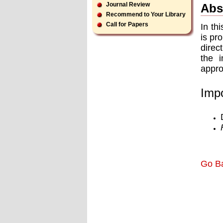
Journal Review
Abs
Recommend to Your Library
Call for Papers
In th
is pr
direc
the i
appro
Impo
Go B