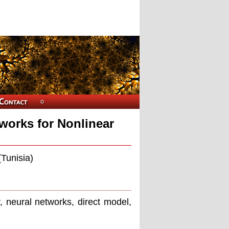
works for Nonlinear
(Tunisia)
, neural networks, direct model,