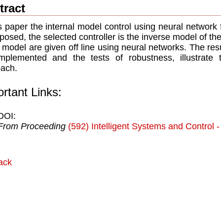
tract
is paper the internal model control using neural network
oposed, the selected controller is the inverse model of th
t model are given off line using neural networks. The resu
mplemented and the tests of robustness, illustrate 
ach.
rtant Links:
DOI:
From Proceeding
(592) Intelligent Systems and Control 
ack