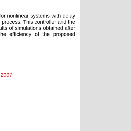
 for nonlinear systems with delay
e process. This controller and the
lts of simulations obtained after
the efficiency of the proposed
- 2007