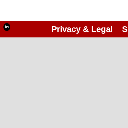
Privacy & Legal
S