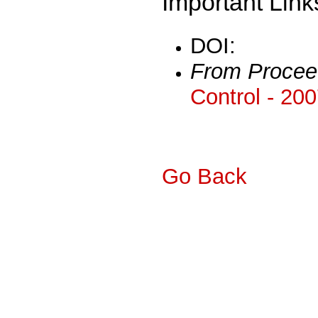
Important Link
DOI:
From Procee
Control - 20
Go Back