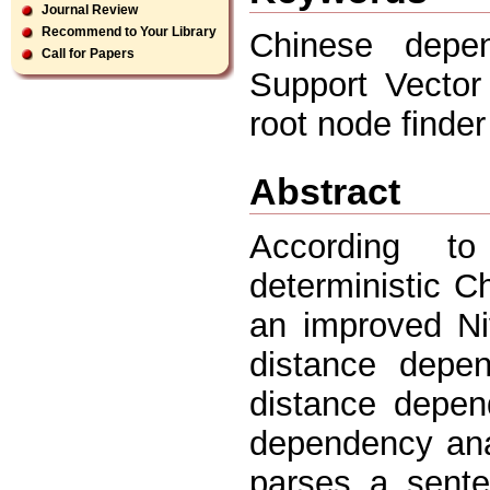
Journal Review
Recommend to Your Library
Chinese depen
Call for Papers
Support Vector
root node finder
Abstract
According t
deterministic 
an improved Ni
distance depen
distance depen
dependency ana
parses a senten