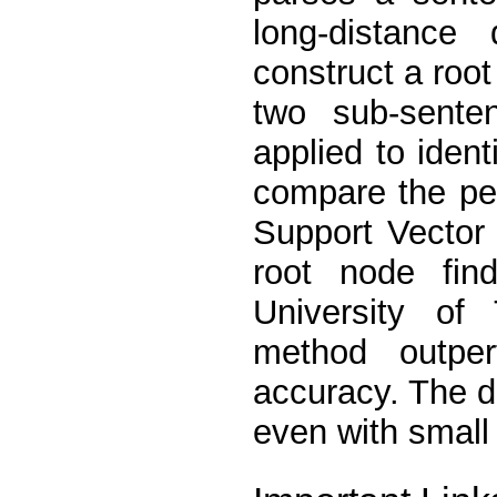
long-distance
construct a root
two sub-sente
applied to iden
compare the per
Support Vector
root node fin
University of
method outpe
accuracy. The 
even with small