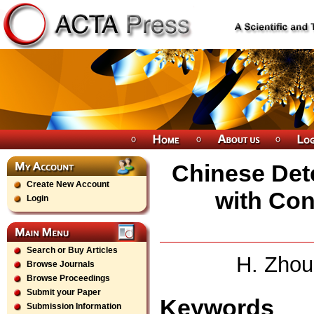
Chinese Det
Create New Account
with Con
Login
Search or Buy Articles
H. Zhou
Browse Journals
Browse Proceedings
Submit your Paper
Keywords
Submission Information