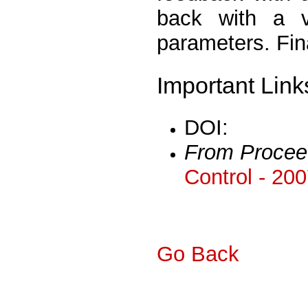
back with a v
parameters. Fina
Important Link
DOI:
From Procee
Control - 20
Go Back