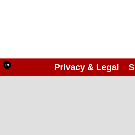
Privacy & Legal
S