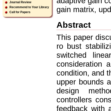
adaptive gain co
Journal Review
gain matrix, upd
Recommend to Your Library
Call for Papers
Abstract
This paper disc
ro bust stabiliz
switched linea
consideration 
condition, and t
upper bounds a
design metho
controllers cons
feedback with a