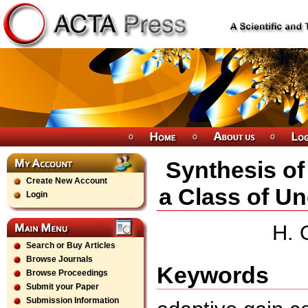
Synthesis of
Create New Account
a Class of U
Login
H. 
Search or Buy Articles
Browse Journals
Keywords
Browse Proceedings
Submit your Paper
Submission Information