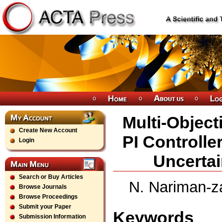
Multi-Object
Create New Account
PI Controlle
Login
Uncertai
Search or Buy Articles
N. Nariman-za
Browse Journals
Browse Proceedings
Submit your Paper
Keywords
Submission Information