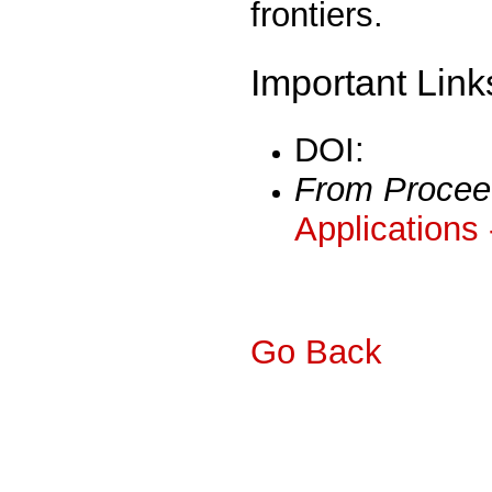
frontiers.
Important Link
DOI:
From Procee
Applications
Go Back