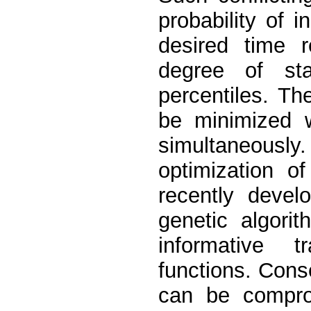
probability of in
desired time 
degree of sta
percentiles. Th
be minimized w
simultaneously. 
optimization o
recently devel
genetic algori
informative 
functions. Cons
can be compro