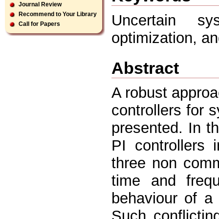
Journal Review
Recommend to Your Library
Uncertain sys
Call for Papers
optimization, an
Abstract
A robust approa
controllers for 
presented. In 
PI controllers
three non comm
time and freq
behaviour of a 
Such conflictin