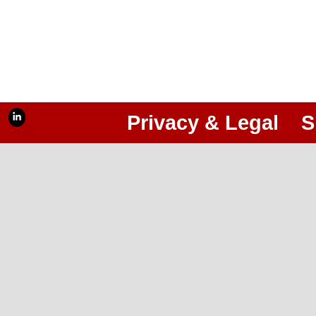
Privacy & Legal
S