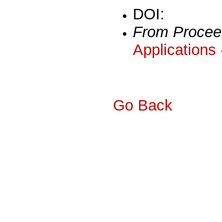
DOI:
From Procee
Applications
Go Back