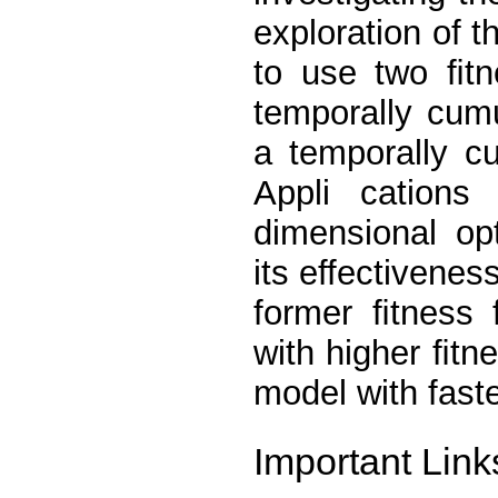
exploration of 
to use two ﬁtn
temporally cumu
a temporally c
Appli cation
dimensional op
its effectivenes
former ﬁtness
with higher ﬁtn
model with fast
Important Link