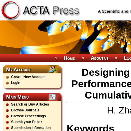
Designing 
Create New Account
Performance
Login
Cumulativ
Search or Buy Articles
H. Zh
Browse Journals
Browse Proceedings
Submit your Paper
Keywords
Submission Information