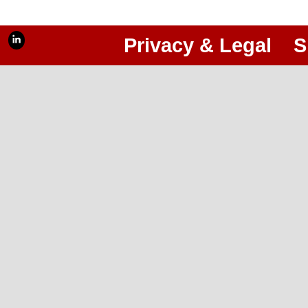
Privacy & Legal
S