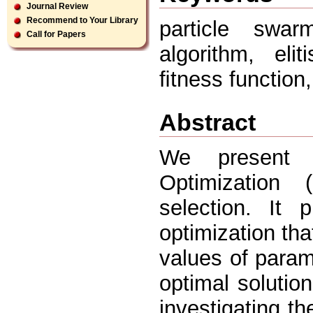
Journal Review
Recommend to Your Library
particle swar
Call for Papers
algorithm, eli
ﬁtness function
Abstract
We present a
Optimizatio
selection. It
optimization tha
values of param
optimal solutio
investigating the