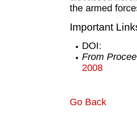
the armed force
Important Link
DOI:
From Procee
2008
Go Back