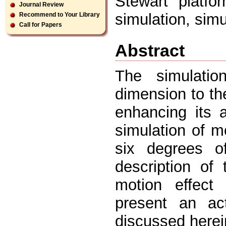
Stewart platfor
Journal Review
simulation, simu
Recommend to Your Library
Call for Papers
Abstract
The simulatio
dimension to the
enhancing its a
simulation of m
six degrees o
description of
motion effect 
present an ac
discussed herei