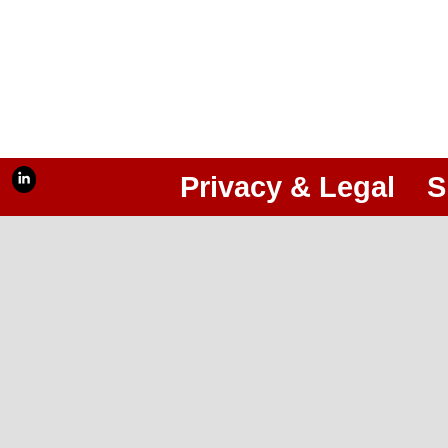
Privacy & Legal
S