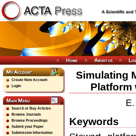
Simulating M
Create New Account
Platform
Login
E.
Search or Buy Articles
Browse Journals
Keywords
Browse Proceedings
Submit your Paper
Submission Information