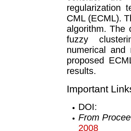
regularization
CML (ECML). Th
algorithm. The
fuzzy cluste
numerical and 
proposed ECML 
results.
Important Link
DOI:
From Procee
2008