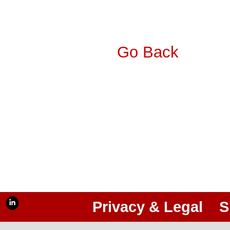
Go Back
Privacy & Legal
S