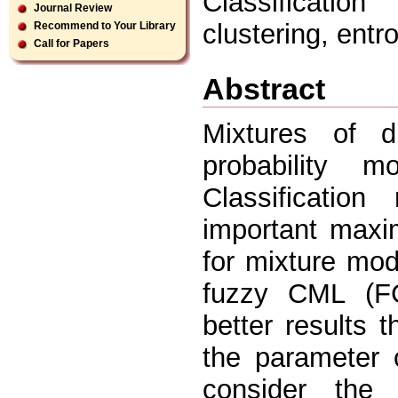
Classificatio
Journal Review
clustering, ent
Recommend to Your Library
Call for Papers
Abstract
Mixtures of d
probability 
Classificatio
important maxi
for mixture mo
fuzzy CML (F
better results 
the parameter 
consider the