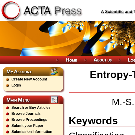
Entropy-
Create New Account
Login
M.-S.
Search or Buy Articles
Browse Journals
Keywords
Browse Proceedings
Submit your Paper
Submission Information