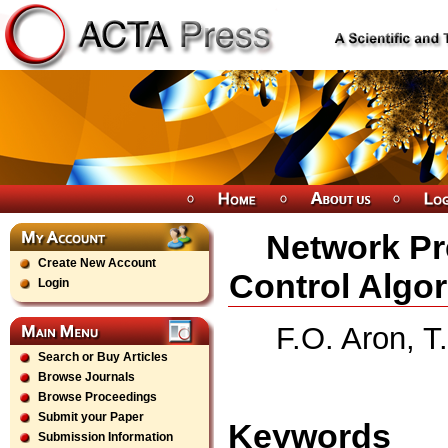
Network Pr
Create New Account
Control Algo
Login
F.O. Aron, T
Search or Buy Articles
Browse Journals
Browse Proceedings
Submit your Paper
Keywords
Submission Information