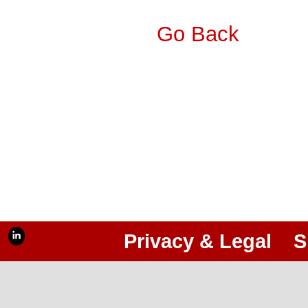
Go Back
Privacy & Legal
S