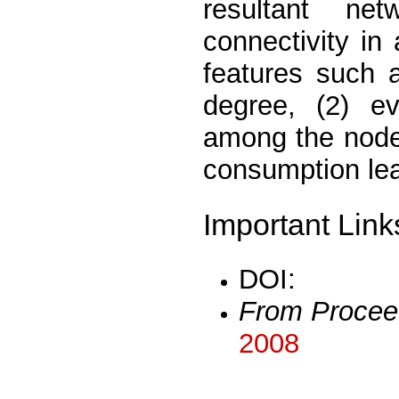
resultant ne
connectivity in
features such 
degree, (2) ev
among the nodes
consumption lea
Important Link
DOI:
From Procee
2008