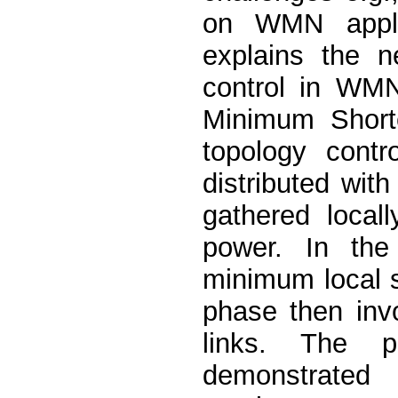
on WMN applic
explains the n
control in WM
Minimum Shorte
topology cont
distributed wit
gathered local
power. In the 
minimum local s
phase then invo
links. The p
demonstrated 