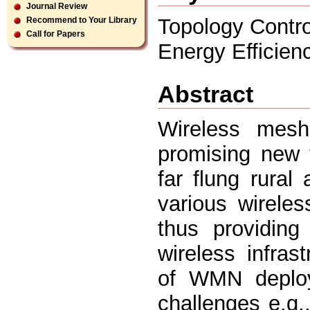
Journal Review
Topology Contr
Recommend to Your Library
Call for Papers
Energy Efficienc
Abstract
Wireless mes
promising new 
far flung rural
various wirele
thus providing
wireless infras
of WMN deploy
challenges e.g