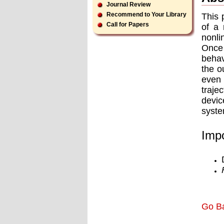
Journal Review
Recommend to Your Library
This 
Call for Papers
of a 
nonli
Once
behav
the o
even 
traje
devic
syste
Impo
Go B