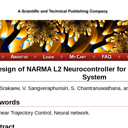
sign of NARMA L2 Neurocontroller for
System
 Srakaew, V. Sangveraphunsiri, S. Chantranuwathana, a
words
near Trajectory Control, Neural network.
tract