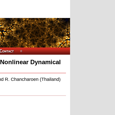
 Nonlinear Dynamical
nd R. Chancharoen (Thailand)