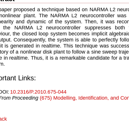
paper proposed a technique based on NARMA L2 neurocon
nonlinear plant. The NARMA L2 neurocontroller was fi
nearity and dynamic of the system. Then, it was recon
 the NARMA L2 neurocontroller suppresses both t
iour, the closed loop system becomes implicit algebrai
utput. Consequently, the system is able to perfectly fol
it is generated in realtime. This technique was success
ctory of a nonlinear disk plant to follow a sine sweep traje
e in realtime. Thus, it is a remarkable candidate for a tra
m.
rtant Links:
DOI:
10.2316/P.2010.675-044
From Proceeding
(675) Modelling, Identification, and Con
ack