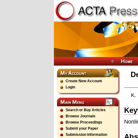
De
Create New Account
Login
K.
Key
Search or Buy Articles
Browse Journals
Nonli
Browse Proceedings
Submit your Paper
Abs
Submission Information