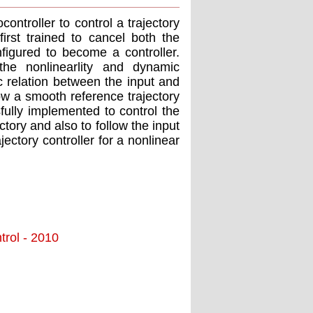
troller to control a trajectory
rst trained to cancel both the
figured to become a controller.
he nonlinearlity and dynamic
c relation between the input and
low a smooth reference trajectory
fully implemented to control the
ctory and also to follow the input
jectory controller for a nonlinear
trol - 2010