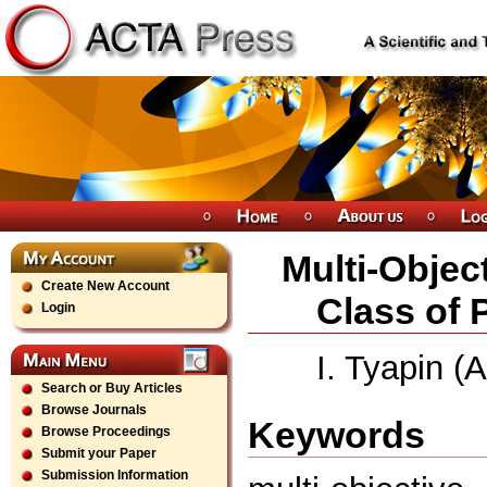
Multi-Objec
Create New Account
Class of 
Login
I. Tyapin (
Search or Buy Articles
Browse Journals
Keywords
Browse Proceedings
Submit your Paper
Submission Information