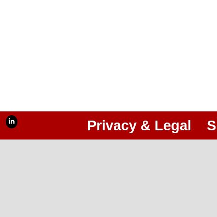
Privacy & Legal
S