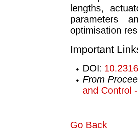
lengths, actuat
parameters a
optimisation res
Important Link
DOI:
10.2316
From Procee
and Control 
Go Back