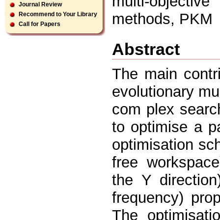
multi-objecti
Journal Review
methods, PKM
Recommend to Your Library
Call for Papers
Abstract
The main contri
evolutionary mu
com plex searc
to optimise a p
optimisation sc
free workspace)
the Y directio
frequency) pro
The optimisati