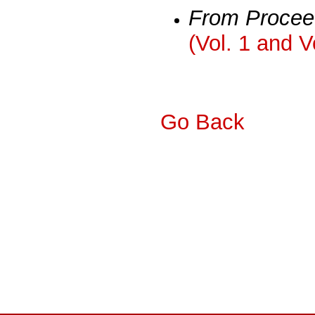
From Procee
(Vol. 1 and V
Go Back