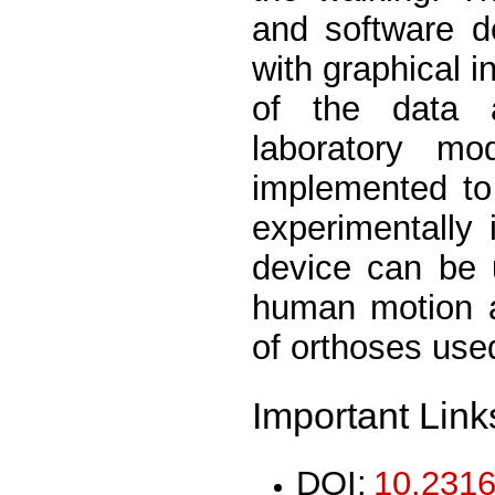
and software de
with graphical i
of the data 
laboratory m
implemented to
experimentally 
device can be u
human motion an
of orthoses used
Important Link
DOI:
10.2316