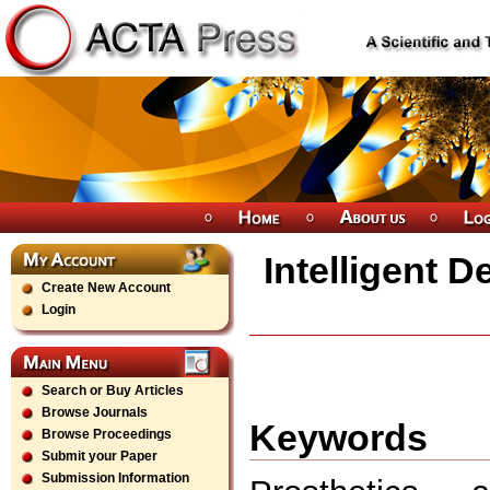
Intelligent D
Create New Account
Login
Search or Buy Articles
Browse Journals
Keywords
Browse Proceedings
Submit your Paper
Submission Information