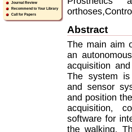
Prosthetics 
Journal Review
orthoses,Control
Recommend to Your Library
Call for Papers
Abstract
The main aim o
an autonomous 
acquisition and
The system is 
and sensor sys
and position the
acquisition, c
software for int
the walking. T