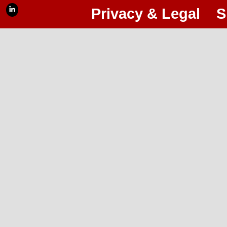
Privacy & Legal
S