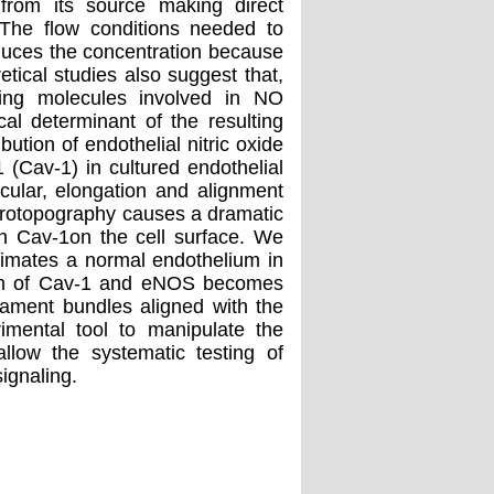
 from its source making direct
 The flow conditions needed to
educes the concentration because
tical studies also suggest that,
aling molecules involved in NO
tical determinant of the resulting
ution of endothelial nitric oxide
 (Cav-1) in cultured endothelial
icular, elongation and alignment
icrotopography causes a dramatic
th Cav-1on the cell surface. We
ximates a normal endothelium in
tion of Cav-1 and eNOS becomes
ilament bundles aligned with the
mental tool to manipulate the
allow the systematic testing of
signaling.