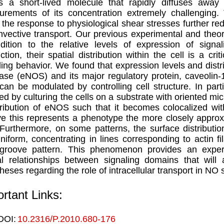
 a short-lived molecule that rapidly diffuses away
rements of its concentration extremely challenging.
 the response to physiological shear stresses further r
nvective transport. Our previous experimental and theore
dition to the relative levels of expression of sign
ction, their spatial distribution within the cell is a cri
ling behavior. We found that expression levels and distrib
ase (eNOS) and its major regulatory protein, caveolin-1
 can be modulated by controlling cell structure. In part
ed by culturing the cells on a substrate with oriented m
tribution of eNOS such that it becomes colocalized wi
ve this represents a phenotype the more closely appro
 Furthermore, on some patterns, the surface distribu
niform, concentrating in lines corresponding to actin f
groove pattern. This phenomenon provides an experi
al relationships between signaling domains that will 
heses regarding the role of intracellular transport in NO 
rtant Links:
DOI:
10.2316/P.2010.680-176