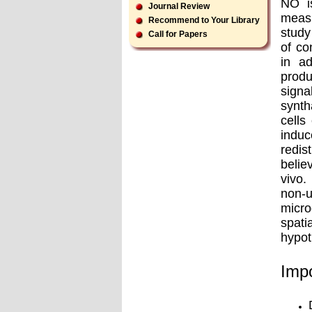
NO is
Journal Review
measu
Recommend to Your Library
study
Call for Papers
of co
in ad
produ
signa
synth
cells
induc
redis
belie
vivo.
non-u
micro
spati
hypot
Impo