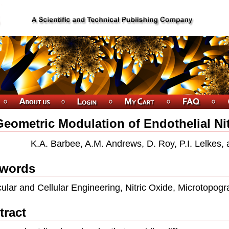
Geometric Modulation of Endothelial Nit
K.A. Barbee, A.M. Andrews, D. Roy, P.I. Lelkes,
words
ular and Cellular Engineering, Nitric Oxide, Microtopogr
tract