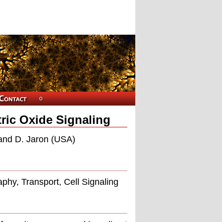
ric Oxide Signaling
 and D. Jaron (USA)
aphy, Transport, Cell Signaling