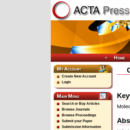
Create New Account
Login
Key
Search or Buy Articles
Molec
Browse Journals
Browse Proceedings
Abs
Submit your Paper
Submission Information