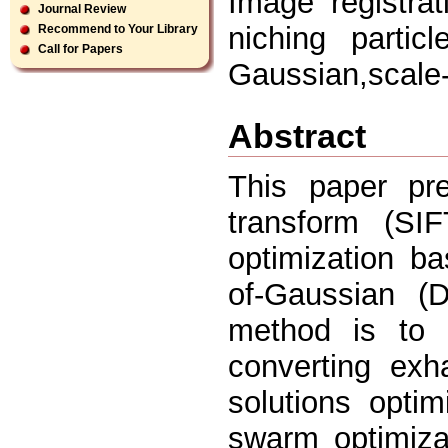
Image registrat
Journal Review
niching partic
Recommend to Your Library
Call for Papers
Gaussian,scale-
Abstract
This paper pre
transform (SI
optimization ba
of-Gaussian (
method is to 
converting exh
solutions optim
swarm optimizat