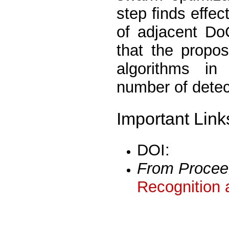
step ﬁnds effect
of adjacent Do
that the propo
algorithms in
number of detec
Important Link
DOI:
From Procee
Recognition 