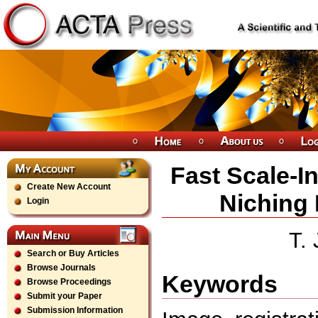
Fast Scale-I
Create New Account
Niching 
Login
T.
Search or Buy Articles
Browse Journals
Keywords
Browse Proceedings
Submit your Paper
Submission Information