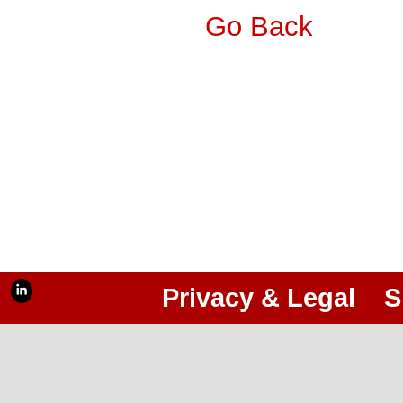
Go Back
Privacy & Legal
S