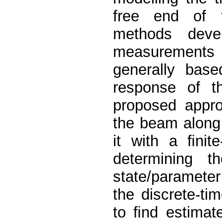
free end of t
methods deve
measurements u
generally base
response of th
proposed approa
the beam along 
it with a ﬁnit
determining t
state/parameter
the discrete-t
to ﬁnd estimate