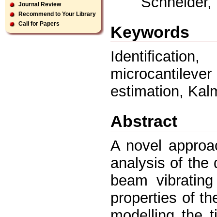
Schneider, 
Journal Review
Recommend to Your Library
Call for Papers
Keywords
Identiﬁcatio
microcantile
estimation, Kal
Abstract
A novel approa
analysis of the
beam vibrating
properties of t
modelling the 