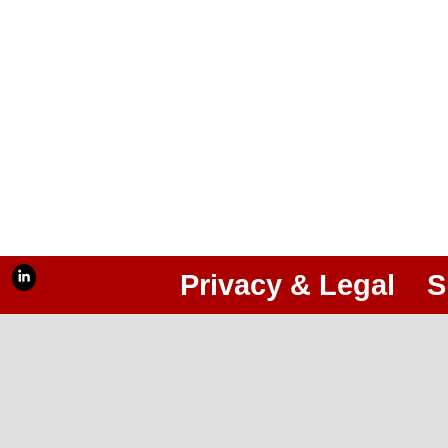
Privacy & Legal
S