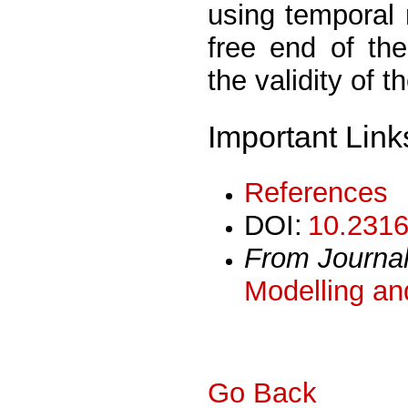
using temporal
free end of the
the validity of
Important Link
References
DOI:
10.2316
From Journa
Modelling an
Go Back