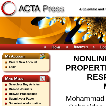
NONLIN
Create New Account
PROPERTI
Login
RES
Search or Buy Articles
Browse Journals
Browse Proceedings
Mohammad N
Submit your Paper
Submission Information