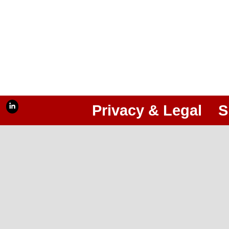
Privacy & Legal
S