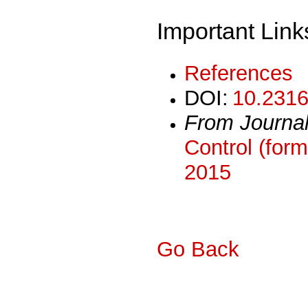
Important Link
References
DOI:
10.2316
From Journa
Control (form
2015
Go Back