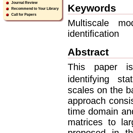
Journal Review
Keywords
Recommend to Your Library
Call for Papers
Multiscale mo
identiﬁcation
Abstract
This paper i
identifying s
scales on the b
approach consis
time domain and
matrices to la
proposed in th