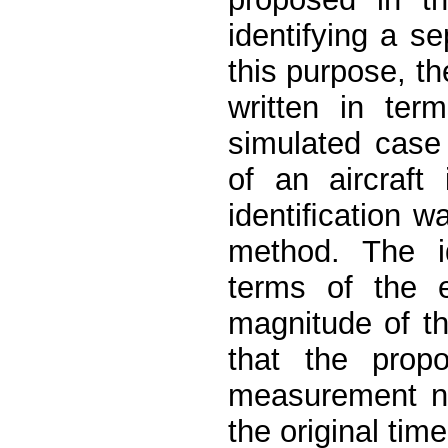
identifying a s
this purpose, t
written in ter
simulated case
of an aircraft 
identiﬁcation 
method. The i
terms of the e
magnitude of th
that the prop
measurement no
the original tim