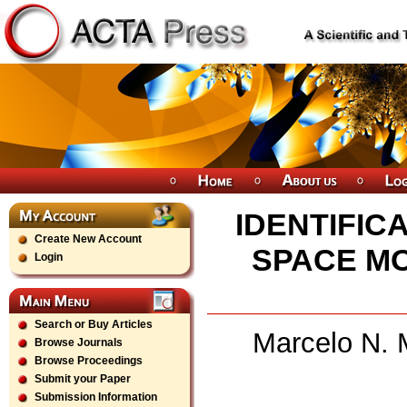
IDENTIFIC
Create New Account
SPACE M
Login
Search or Buy Articles
Marcelo N. 
Browse Journals
Browse Proceedings
Submit your Paper
Submission Information