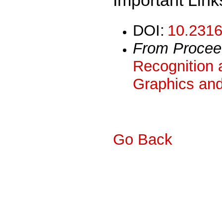
DOI:
10.2316
From Procee
Recognition 
Graphics and
Go Back