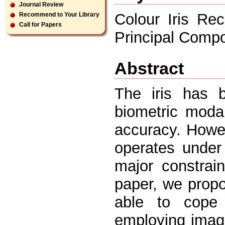
Journal Review
Colour Iris Rec
Recommend to Your Library
Call for Papers
Principal Comp
Abstract
The iris has 
biometric modal
accuracy. Howev
operates under 
major constrain
paper, we propo
able to cope 
employing imag