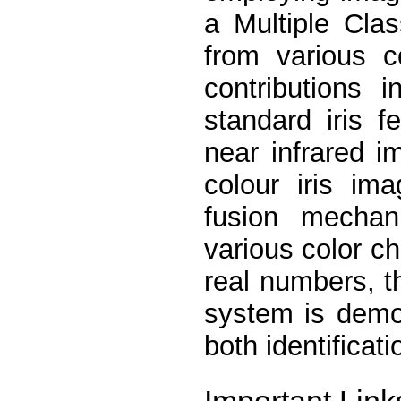
a Multiple Clas
from various c
contributions 
standard iris f
near infrared i
colour iris im
fusion mechan
various color ch
real numbers, t
system is demo
both identificat
Important Link