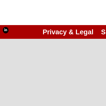
Privacy & Legal
S