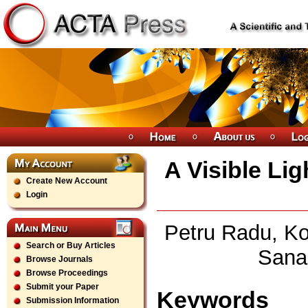
A Visible Li
Create New Account
Login
Petru Radu, Ko
Search or Buy Articles
Sana
Browse Journals
Browse Proceedings
Submit your Paper
Keywords
Submission Information