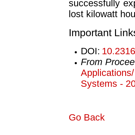
successfully ex
lost kilowatt hou
Important Link
DOI:
10.2316
From Procee
Applications
Systems - 2
Go Back