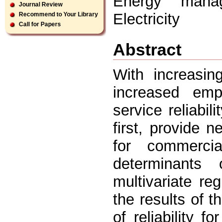
Energy manage
Journal Review
Electricity
Recommend to Your Library
Call for Papers
Abstract
With increasing
increased emp
service reliabil
first, provide n
for commerci
determinants 
multivariate re
the results of t
of reliability 