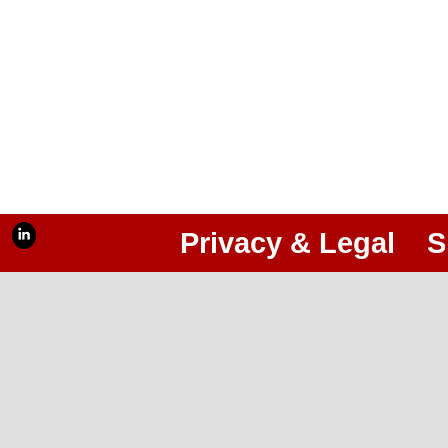
Privacy & Legal
S