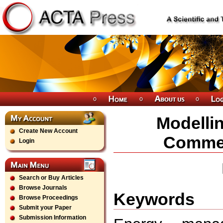
Modellin
Create New Account
Commer
Login
Search or Buy Articles
Browse Journals
Keywords
Browse Proceedings
Submit your Paper
Submission Information