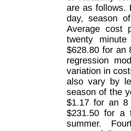
are as follows. 
day, season of
Average cost p
twenty minut
$628.80 for an
regression mod
variation in cos
also vary by l
season of the y
$1.17 for an 8
$231.50 for a 
summer. Fourt