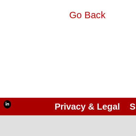
Go Back
Privacy & Legal
S