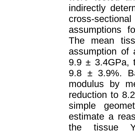
indirectly dete
cross-sectio
assumptions fo
The mean tis
assumption of a
9.9 ± 3.4GPa, t
9.8 ± 3.9%. Ba
modulus by mea
reduction to 8.
simple geomet
estimate a rea
the tissue Yo