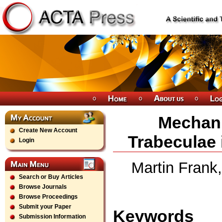
Mechani
Create New Account
Trabeculae 
Login
Martin Frank,
Search or Buy Articles
Browse Journals
Browse Proceedings
Submit your Paper
Keywords
Submission Information