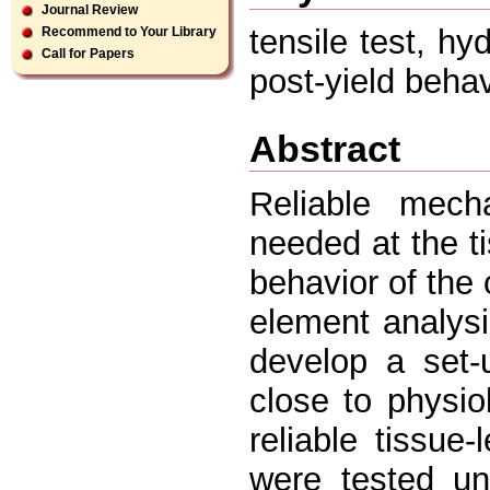
Journal Review
tensile test, hy
Recommend to Your Library
Call for Papers
post-yield behavi
Abstract
Reliable mecha
needed at the ti
behavior of the 
element analysi
develop a set-
close to physio
reliable tissue
were tested unt