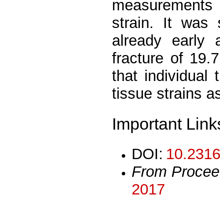
measurements w
strain. It was
already early a
fracture of 19.
that individual
tissue strains a
Important Link
DOI:
10.2316
From Procee
2017