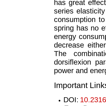
has great effec
series elastici
consumption to 
spring has no ef
energy consumpt
decrease eithe
The combinati
dorsiflexion par
power and ener
Important Link
DOI:
10.2316