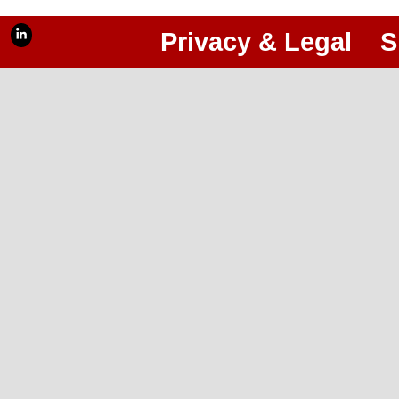
Privacy & Legal
S