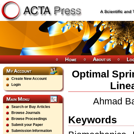
Optimal Spri
Create New Account
Line
Login
Ahmad Ba
Search or Buy Articles
Browse Journals
Keywords
Browse Proceedings
Submit your Paper
Submission Information