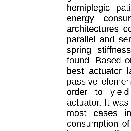
hemiplegic pat
energy consu
architectures 
parallel and se
spring stiffnes
found. Based o
best actuator 
passive element
order to yield
actuator. It was
most cases i
consumption of t