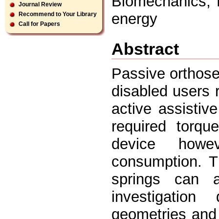
Biomechanics, 
Journal Review
energy
Recommend to Your Library
Call for Papers
Abstract
Passive orthose
disabled users 
active assistive
required torqu
device howe
consumption. T
springs can a
investigation 
geometries and 