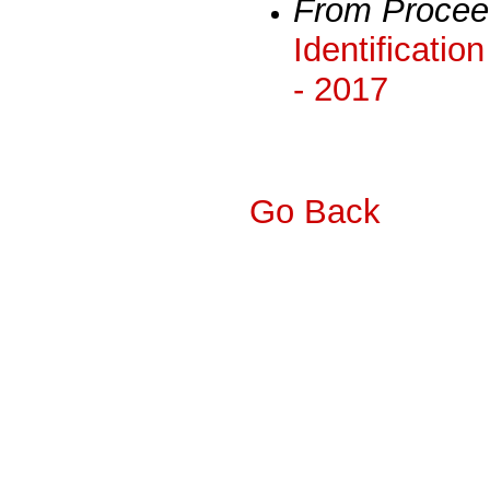
From Procee
Identificatio
- 2017
Go Back