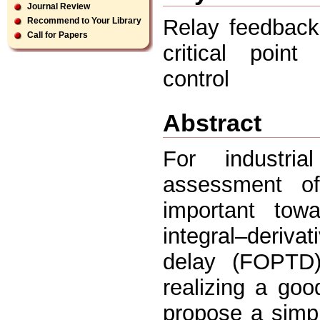
Journal Review
Relay feedback
Recommend to Your Library
Call for Papers
critical point
control
Abstract
For industria
assessment of
important towa
integral–derivat
delay (FOPTD)
realizing a go
propose a simpl