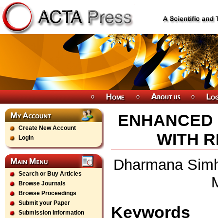
ENHANCED 
Create New Account
WITH R
Login
Dharmana Simha
Search or Buy Articles
Browse Journals
Browse Proceedings
Submit your Paper
Keywords
Submission Information