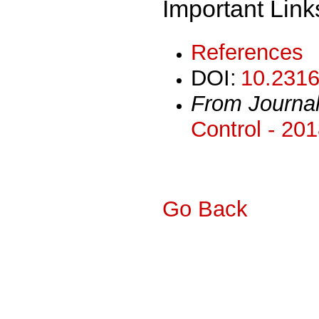
Important Link
References
DOI:
10.2316
From Journa
Control - 20
Go Back