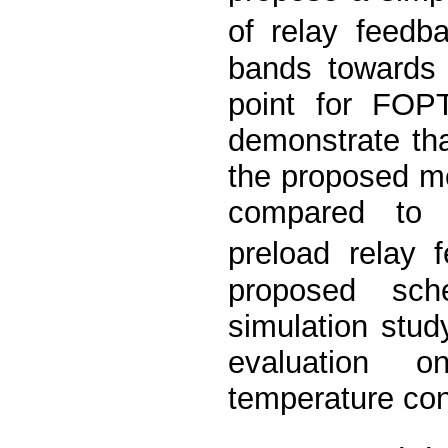
of relay feedb
bands towards 
point for FOP
demonstrate tha
the proposed me
compared to 
preload relay 
proposed sch
simulation stu
evaluation o
temperature con