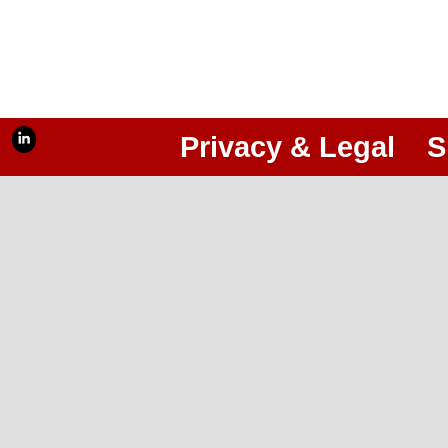
Privacy & Legal
S