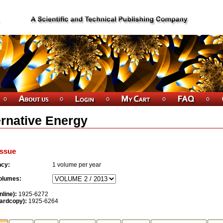
ernative Energy
ssue
ncy:
1
volume per year
olumes:
nline):
1925-6272
ardcopy):
1925-6264