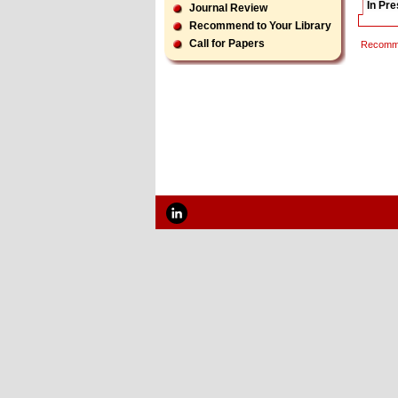
In Pr
Journal Review
Recommend to Your Library
Call for Papers
Recomme