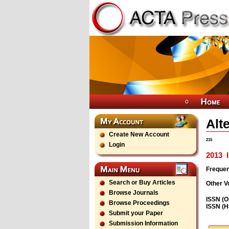
Alt
Create New Account
215
Login
2013
I
Freque
Search or Buy Articles
Other V
Browse Journals
ISSN (O
Browse Proceedings
ISSN (H
Submit your Paper
Submission Information