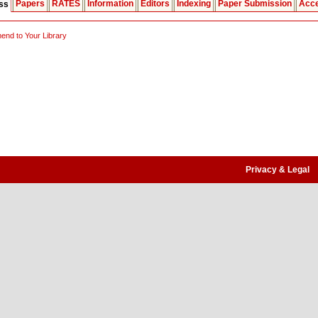
Papers
RATES
Information
Editors
Indexing
Paper Submission
Acce
ess
nd to Your Library
Privacy & Legal