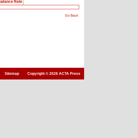
ptance Rate
Go Back
Sitemap
Copyright © 2026 ACTA Press