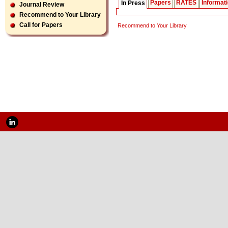
Papers
RATES
Informat
In Press
Journal Review
Recommend to Your Library
Call for Papers
Recommend to Your Library