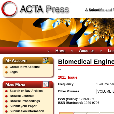
Biomedical Engine
Create New Account
216
Login
2011
Issue
Frequency:
1
volume per
Search or Buy Articles
Other Volumes:
Browse Journals
ISSN (Online):
1929-980x
Browse Proceedings
ISSN (Hardcopy):
1929-9796
Submit your Paper
Submission Information