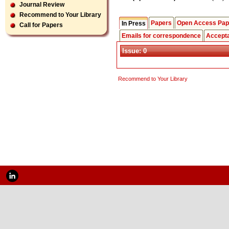
Journal Review
Recommend to Your Library
Papers
Open Access Pap
In Press
Call for Papers
Emails for correspondence
Accept
Issue: 0
Recommend to Your Library