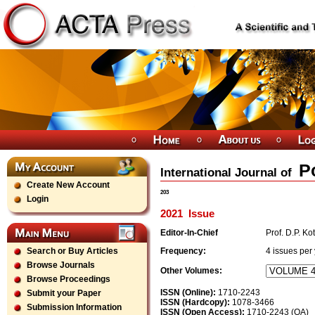
P
International Journal of
Create New Account
203
Login
2021
Issue
Editor-In-Chief
Prof. D.P. Ko
Search or Buy Articles
Frequency:
4
issues per
Browse Journals
Other Volumes:
Browse Proceedings
ISSN (Online):
1710-2243
Submit your Paper
ISSN (Hardcopy):
1078-3466
Submission Information
ISSN (Open Access):
1710-2243 (OA)