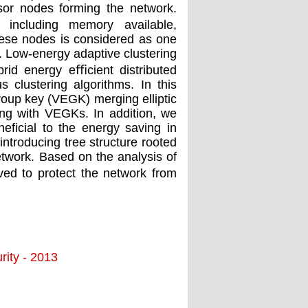
nsor nodes forming the network.
 including memory available,
hese nodes is considered as one
k. Low-energy adaptive clustering
rid energy eﬃcient distributed
 clustering algorithms. In this
roup key (VEGK) merging elliptic
ng with VEGKs. In addition, we
eneﬁcial to the energy saving in
ntroducing tree structure rooted
etwork. Based on the analysis of
ved to protect the network from
ity - 2013