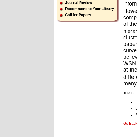
infor
Journal Review
Recommend to Your Library
Howe
Call for Papers
compu
of th
hiera
clust
paper
curve
belie
WSN. 
at th
diﬀer
many 
Importan
Go Bac