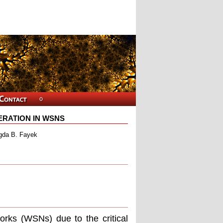
ERATION IN WSNS
gda B. Fayek
orks (WSNs) due to the critical