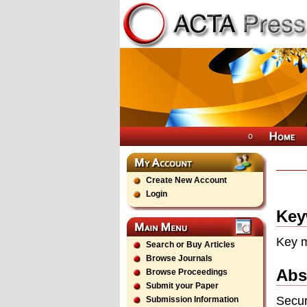
Create New Account
Login
Key
Key m
Search or Buy Articles
Browse Journals
Abs
Browse Proceedings
Submit your Paper
Secur
Submission Information