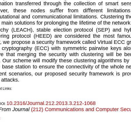
mation transferred through the collection of smart se
ver, these nodes suﬀer from diﬀerent limitations
tational and communicational limitations. Clustering t
e main solutions for prolonging the lifetime of the networ
rchy (LEACH), stable election protocol (SEP) and hyb
ering protocol (HEED) are considered the most famous
, we propose a security framework called Virtual ECC g
 cryptography (ECC) with symmetric pairwise keys alo
ve that merging the security with clustering will be b
Our scheme will modify these clustering algorithms by i
e base station to ensure the connectivity of the whole n
ent scenarios, our proposed security framework is pro
attacks.
t Links:
10.2316/Journal.212.2013.3.212-1068
DOI:
From Journal
(212) Communications and Computer Secur
k