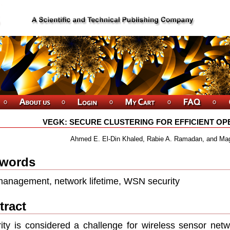
VEGK: SECURE CLUSTERING FOR EFFICIENT OP
Ahmed E. El-Din Khaled, Rabie A. Ramadan, and Ma
words
anagement, network lifetime, WSN security
tract
ity is considered a challenge for wireless sensor netw