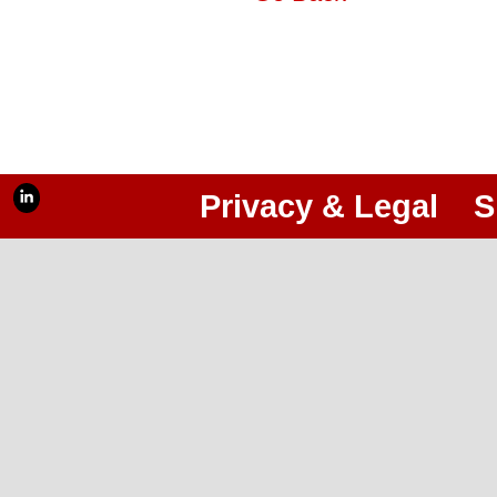
Privacy & Legal
S