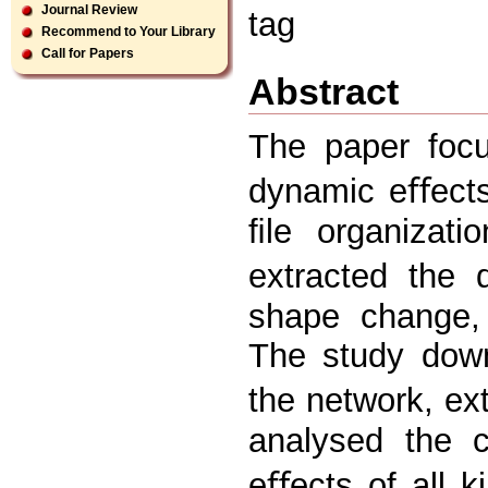
Journal Review
tag
Recommend to Your Library
Call for Papers
Abstract
The paper focu
dynamic eﬀects
ﬁle organizati
extracted the
shape change, 
The study down
the network, ex
analysed the c
eﬀects of all k