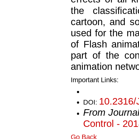
the classiﬁca
cartoon, and so
used for the ma
of Flash animat
part of the co
animation netwo
Important Links:
10.2316/
DOI:
From Journa
Control - 20
Go Back