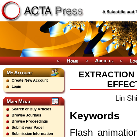
EXTRACTION 
Create New Account
EFFECT
Login
Lin Sh
Search or Buy Articles
Keywords
Browse Journals
Browse Proceedings
Submit your Paper
Flash animation
Submission Information