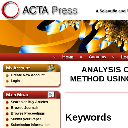
ANALYSIS 
Create New Account
METHOD USING
Login
Search or Buy Articles
Browse Journals
Browse Proceedings
Keywords
Submit your Paper
Submission Information