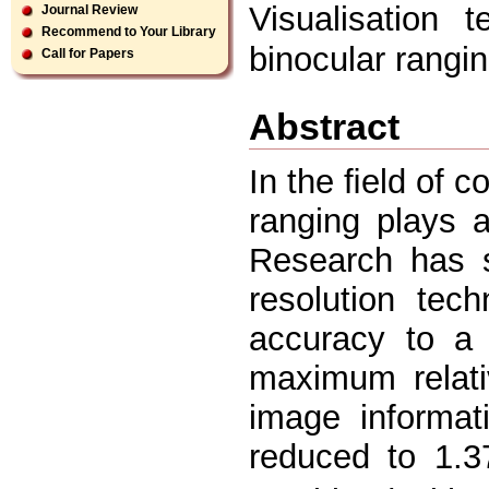
Visualisation 
Journal Review
Recommend to Your Library
binocular rangin
Call for Papers
Abstract
In the ﬁeld of c
ranging plays a 
Research has s
resolution tec
accuracy to a
maximum relati
image informati
reduced to 1.3