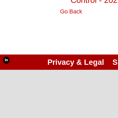
Control - 20
Go Back
Privacy & Legal
S