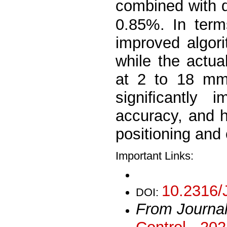
combined with d
0.85%. In term
improved algor
while the actua
at 2 to 18 mm.
signiﬁcantly 
accuracy, and h
positioning and
Important Links:
10.2316/
DOI:
From Journa