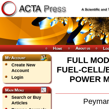
FULL MOD
Create New
FUEL-CELL/
Account
POWER 
Login
Search or Buy
Peyman
Articles