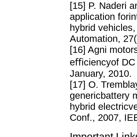
[15] P. Naderi 
application forin
hybrid vehicles,
Automation, 27(
[16] Agni motor
eﬃciencyof DC
January, 2010.
[17] O. Tremblay
genericbattery 
hybrid electric
Conf., 2007, I
Important Link