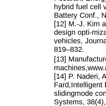
hybrid fuel cel
Battery Conf., 
[12] M.-J. Kim
design opti-miza
vehicles, Journ
819–832.
[13] Manufactu
machines,www.a
[14] P. Naderi, 
Fard,Intelligent
slidingmode cont
Systems, 38(4)