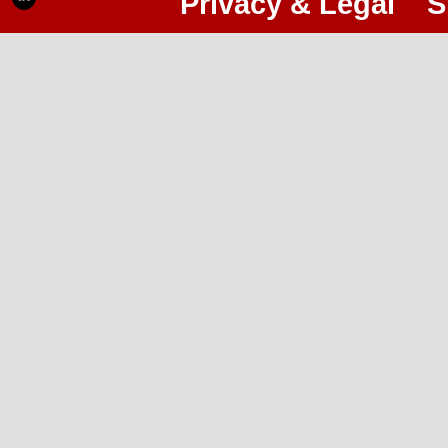
Privacy & Legal
S