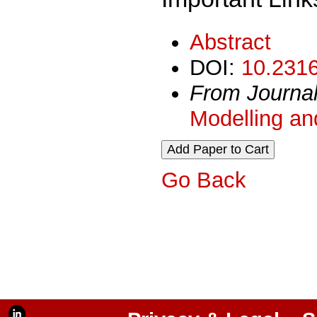
Abstract
DOI:
10.2316
From Journa
Modelling an
Go Back