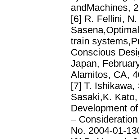
andMachines, 27
[6] R. Fellini, 
Sasena,Optimal 
train systems,P
Conscious Desi
Japan, Februar
Alamitos, CA, 
[7] T. Ishikawa,
Sasaki,K. Kato,
Development of 
– Consideration
No. 2004-01-13