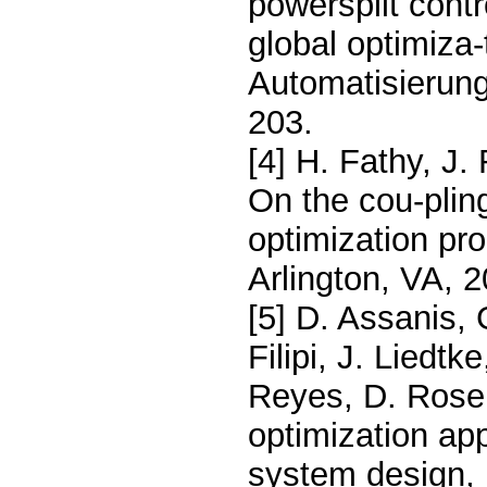
powersplit contr
global optimiza-
Automatisierung
203.
[4] H. Fathy, J.
On the cou-plin
optimization pr
Arlington, VA, 2
[5] D. Assanis, 
Filipi, J. Liedt
Reyes, D. Rose
optimization app
system design, 