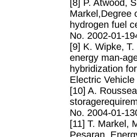
[8] P. Atwood, S
Markel,Degree o
hydrogen fuel c
No. 2002-01-19
[9] K. Wipke, T
energy man-age
hybridization fo
Electric Vehicl
[10] A. Roussea
storagerequirem
No. 2004-01-13
[11] T. Markel, 
Pesaran, Energ