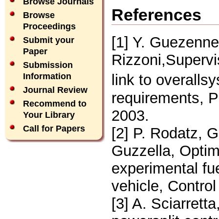
Browse Journals
References
Browse
Proceedings
[1] Y. Guezennec
Submit your
Paper
Rizzoni,Supervis
Submission
link to overall
Information
Journal Review
requirements, P
Recommend to
2003.
Your Library
Call for Papers
[2] P. Rodatz, G
Guzzella, Opti
experimental fu
vehicle, Contro
[3] A. Sciarrett