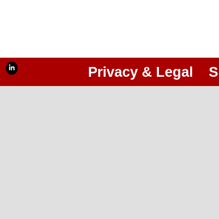
Privacy & Legal
S