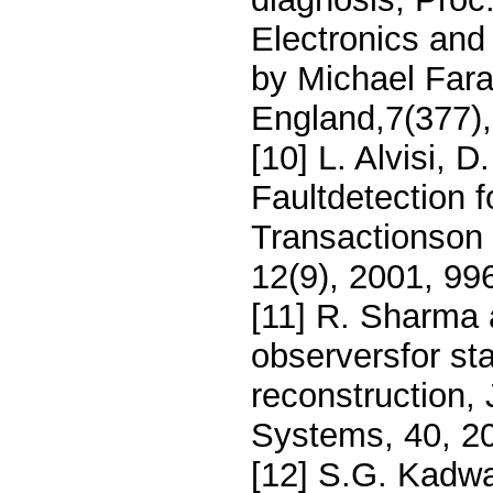
Electronics and
by Michael Far
England,7(377),
[10] L. Alvisi, 
Faultdetection 
Transactionson 
12(9), 2001, 99
[11] R. Sharma 
observersfor st
reconstruction, 
Systems, 40, 2
[12] S.G. Kadw