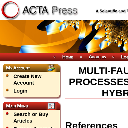
MULTI-FA
Create New
PROCESSES 
Account
HYBR
Login
Search or Buy
Articles
References