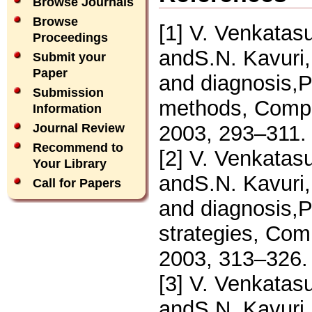
Browse Journals
Browse
[1] V. Venkata
Proceedings
andS.N. Kavuri, 
Submit your
Paper
and diagnosis,P
Submission
methods, Compu
Information
2003, 293–311.
Journal Review
Recommend to
[2] V. Venkata
Your Library
andS.N. Kavuri, 
Call for Papers
and diagnosis,P
strategies, Com
2003, 313–326.
[3] V. Venkata
andS.N. Kavuri, 