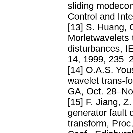
sliding modecon
Control and Int
[13] S. Huang, 
Morletwavelets 
disturbances, I
14, 1999, 235–
[14] O.A.S. You
wavelet trans-f
GA, Oct. 28–No
[15] F. Jiang, 
generator fault
transform, Proc