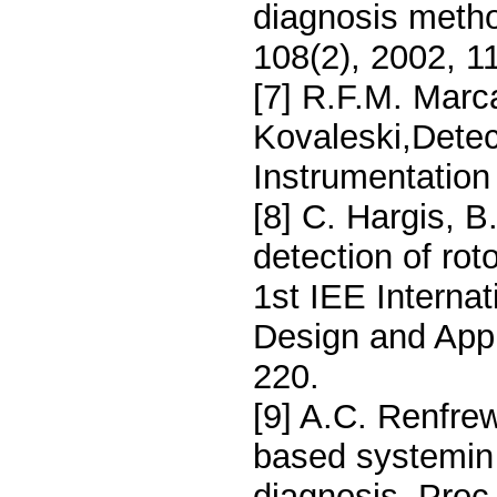
diagnosis meth
108(2), 2002, 1
[7] R.F.M. Marca
Kovaleski,Detect
Instrumentation
[8] C. Hargis, 
detection of rot
1st IEE Internat
Design and Appl
220.
[9] A.C. Renfre
based systemin p
diagnosis, Proc