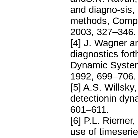
and diagno-sis, 
methods, Compu
2003, 327–346.
[4] J. Wagner a
diagnostics for
Dynamic System
1992, 699–706.
[5] A.S. Willsky
detectionin dyn
601–611.
[6] P.L. Riemer
use of timeserie