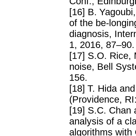
Conf., Edinburg
[16] B. Yagoubi
of the be-longin
diagnosis, Inter
1, 2016, 87–90.
[17] S.O. Rice,
noise, Bell Sys
156.
[18] T. Hida an
(Providence, RI
[19] S.C. Chan 
analysis of a c
algorithms with