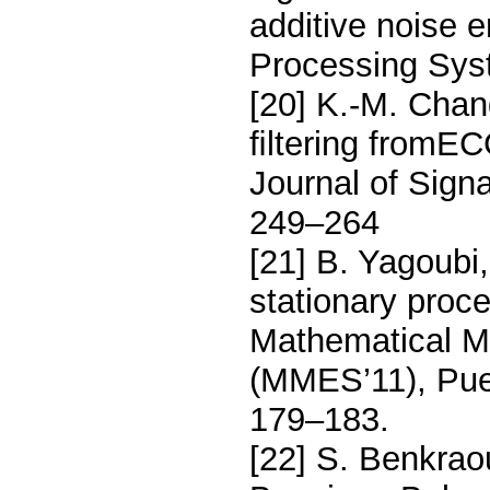
additive noise 
Processing Sys
[20] K.-M. Chan
ﬁltering fromE
Journal of Sign
249–264
[21] B. Yagoubi
stationary proc
Mathematical M
(MMES’11), Puer
179–183.
[22] S. Benkrao