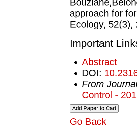
Bouziane,Belong
approach for for
Ecology, 52(3),
Important Link
Abstract
DOI:
10.2316
From Journa
Control - 20
Go Back