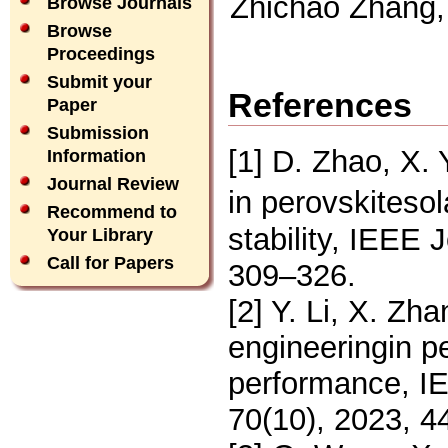
Zhichao Zhang,
Browse Journals
Browse
Proceedings
Submit your
References
Paper
Submission
[1] D. Zhao, X
Information
Journal Review
in perovskiteso
Recommend to
stability, IEEE 
Your Library
Call for Papers
309–326.
[2] Y. Li, X. Zh
engineeringin pe
performance, I
70(10), 2023, 