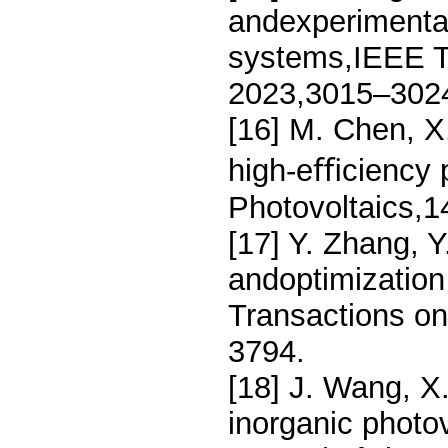
andexperimental
systems,IEEE T
2023,3015–302
[16] M. Chen, X
high-eﬃciency p
Photovoltaics,1
[17] Y. Zhang, Y
andoptimization
Transactions on
3794.
[18] J. Wang, X
inorganic photo