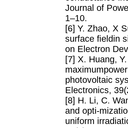
Journal of Pow
1–10.
[6] Y. Zhao, X S
surface ﬁeldin s
on Electron Dev
[7] X. Huang, Y
maximumpower po
photovoltaic s
Electronics, 39
[8] H. Li, C. Wa
and opti-mizatio
uniform irradiat