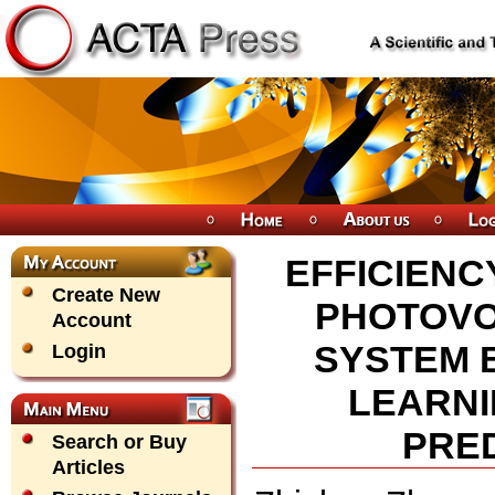
EFFICIENC
Create New
PHOTOVO
Account
SYSTEM 
Login
LEARNI
PRED
Search or Buy
Articles