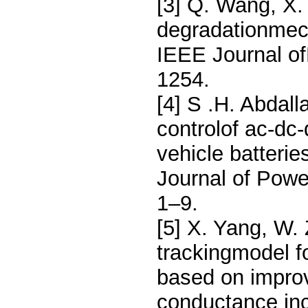
[3] Q. Wang, X.
degradationmech
IEEE Journal of
1254.
[4] S .H. Abdal
controlof ac-dc-
vehicle batterie
Journal of Pow
1–9.
[5] X. Yang, W.
trackingmodel f
based on impro
conductance inc