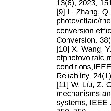
13(6), 2023, 15
[9] L. Zhang, Q
photovoltaic/th
conversion eﬃc
Conversion, 38(
[10] X. Wang, Y.
ofphotovoltaic 
conditions,IEEE
Reliability, 24(
[11] W. Liu, Z.
mechanisms andl
systems, IEEE J