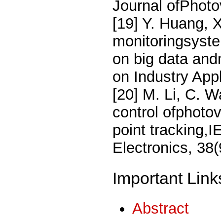
Journal ofPhoto
[19] Y. Huang, X
monitoringsyste
on big data and
on Industry App
[20] M. Li, C. 
control ofphoto
point tracking,
Electronics, 38
Important Link
Abstract