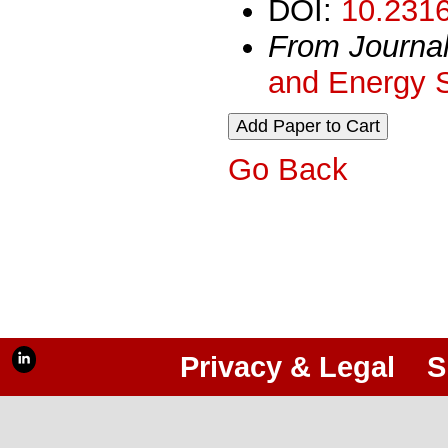
DOI:
10.2316
From Journa
and Energy 
Go Back
Privacy & Legal
S