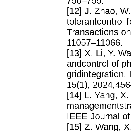
750–759.
[12] J. Zhao, W.
tolerantcontrol 
Transactions on
11057–11066.
[13] X. Li, Y. 
andcontrol of p
gridintegration
15(1), 2024,45
[14] L. Yang, X
managementstrat
IEEE Journal of
[15] Z. Wang, X