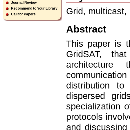
Journal Review
Grid, multicast, 
Recommend to Your Library
Call for Papers
Abstract
This paper is 
GridSAT, tha
architecture
communication
distribution to
dispersed grid
specialization 
protocols involv
and discussing 