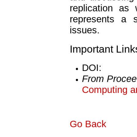
replication as
represents a s
issues.
Important Link
DOI:
From Procee
Computing a
Go Back