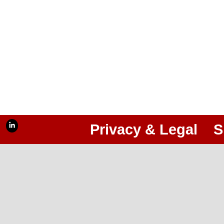
Privacy & Legal
S