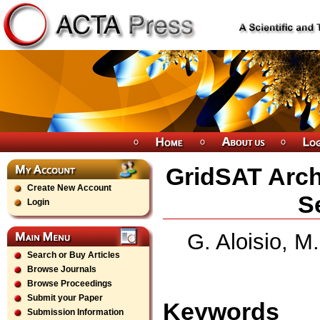
GridSAT Arch
Create New Account
S
Login
G. Aloisio, M
Search or Buy Articles
Browse Journals
Browse Proceedings
Submit your Paper
Keywords
Submission Information