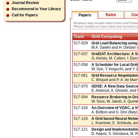
Journal Review
Recommend to Your Library
Rates
Co
Papers
Call for Papers
Abstracts may contain minor errors and format
Please contact us if you have any concerns o
Track
Grid Computing
517-029
Grid Load Balancing using 
M.A. Salehi and H. Deldari (
517-037
GridSAT Architecture: A S
G. Aloisio, M. Cafaro, I. Epi
517-058
A Scheduler for Local Gr
W. Sun, Y. Inoguchi, and Y.
517-061
Grid Resource Negotiation
C. Briquet and P.-A. de Mar
517-070
GDSE: A New Data Source 
E. Ambrosi, A. Ghiselli, and G
517-094
Resource Brokering in Gri
W. Süss, W. Jakob, A. Quint
517-104
An Overview of VOAC, a Vi
A. Bottoni and G. Dini (Italy)
517-120
A Grid based Neural Netw
L. Krammer, E. Schikuta, an
517-121
Design and Implementatio
D. Adami, S. Giordana, M. Re