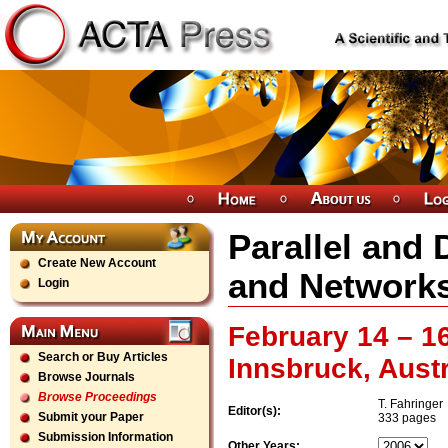
Parallel and
Create New Account
and Network
Login
February 14 – 1
Search or Buy Articles
Innsbruck, Austr
Browse Journals
Browse Proceedings
T. Fahringer
Editor(s):
Submit your Paper
333 pages
Submission Information
Other Years: