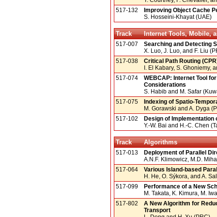
517-132
Improving Object Cache P
S. Hosseini-Khayat (UAE)
Track
Internet Tools, Mobile,
517-007
Searching and Detecting S
X. Luo, J. Luo, and F. Liu (
517-038
Critical Path Routing (CP
I. El Kabary, S. Ghoniemy, 
517-074
WEBCAP: Internet Tool for
Considerations
S. Habib and M. Safar (Kuwa
517-075
Indexing of Spatio-Tempor
M. Gorawski and A. Dyga (
517-102
Design of Implementation 
Y.-W. Bai and H.-C. Chen (
Track
Algorithms
517-013
Deployment of Parallel Dir
A.N.F. Klimowicz, M.D. Mihaj
517-064
Various Island-based Para
H. He, O. Sýkora, and A. S
517-099
Performance of a New Sche
M. Takata, K. Kimura, M. Iw
517-802
A New Algorithm for Redu
Transport
L. Deng and H. Xu (PRC)