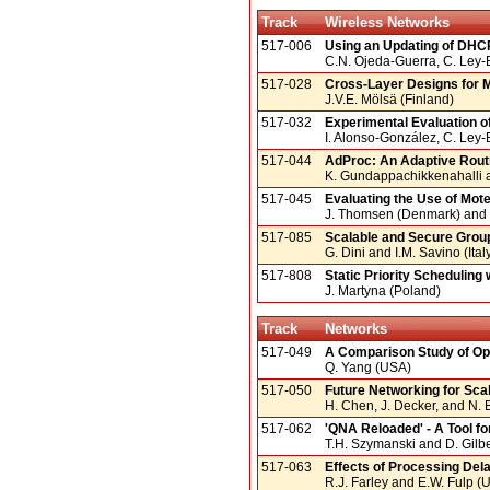
Track
Wireless Networks
517-006
Using an Updating of DHC
C.N. Ojeda-Guerra, C. Ley-
517-028
Cross-Layer Designs for M
J.V.E. Mölsä (Finland)
517-032
Experimental Evaluation o
I. Alonso-González, C. Ley
517-044
AdProc: An Adaptive Rout
K. Gundappachikkenahalli a
517-045
Evaluating the Use of Mot
J. Thomsen (Denmark) and 
517-085
Scalable and Secure Grou
G. Dini and I.M. Savino (Ital
517-808
Static Priority Schedulin
J. Martyna (Poland)
Track
Networks
517-049
A Comparison Study of Opt
Q. Yang (USA)
517-050
Future Networking for Scal
H. Chen, J. Decker, and N.
517-062
'QNA Reloaded' - A Tool fo
T.H. Szymanski and D. Gilb
517-063
Effects of Processing Dela
R.J. Farley and E.W. Fulp (