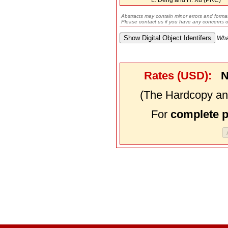
Abstracts may contain minor errors and format
Please contact us if you have any concerns o
Wha
Rates (USD):
N
(The Hardcopy and
For
complete 