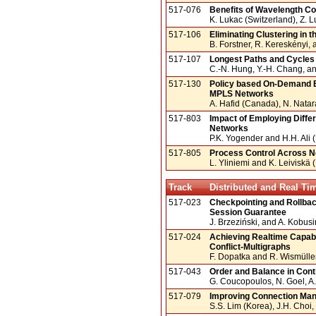
517-076
Benefits of Wavelength C
K. Lukac (Switzerland), Z. L
517-106
Eliminating Clustering in 
B. Forstner, R. Kereskényi,
517-107
Longest Paths and Cycles
C.-N. Hung, Y.-H. Chang, a
517-130
Policy based On-Demand B
MPLS Networks
A. Hafid (Canada), N. Natar
517-803
Impact of Employing Differ
Networks
P.K. Yogender and H.H. Ali
517-805
Process Control Across 
L. Yliniemi and K. Leiviskä 
Track
Distributed and Real T
517-023
Checkpointing and Rollbac
Session Guarantee
J. Brzeziński, and A. Kobus
517-024
Achieving Realtime Capabi
Conflict-Multigraphs
F. Dopatka and R. Wismüll
517-043
Order and Balance in Conti
G. Coucopoulos, N. Goel, A
517-079
Improving Connection Man
S.S. Lim (Korea), J.H. Choi