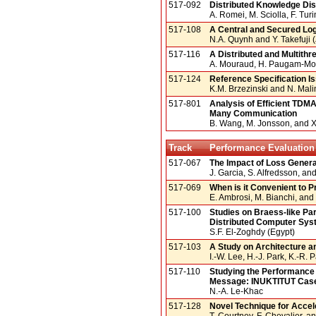
517-092
Distributed Knowledge Di
A. Romei, M. Sciolla, F. Turin
517-108
A Central and Secured Log
N.A. Quynh and Y. Takefuji 
517-116
A Distributed and Multith
A. Mouraud, H. Paugam-Moi
517-124
Reference Specification Is
K.M. Brzezinski and N. Mali
517-801
Analysis of Efficient TDM
Many Communication
B. Wang, M. Jonsson, and 
Track
Performance Evaluation
517-067
The Impact of Loss Genera
J. Garcia, S. Alfredsson, a
517-069
When is it Convenient to 
E. Ambrosi, M. Bianchi, and G
517-100
Studies on Braess-like Pa
Distributed Computer Sy
S.F. El-Zoghdy (Egypt)
517-103
A Study on Architecture a
I.-W. Lee, H.-J. Park, K.-R.
517-110
Studying the Performance
Message: INUKTITUT Cas
N.-A. Le-Khac
517-128
Novel Technique for Accel
T. Courtney, F. Chevalier, an