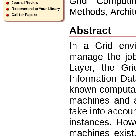
Grid Computin
Journal Review
Methods, Archi
Recommend to Your Library
Call for Papers
Abstract
In a Grid env
manage the job
Layer, the Gr
Information Da
known computa 
machines and 
take into accou
instances. How
machines exist