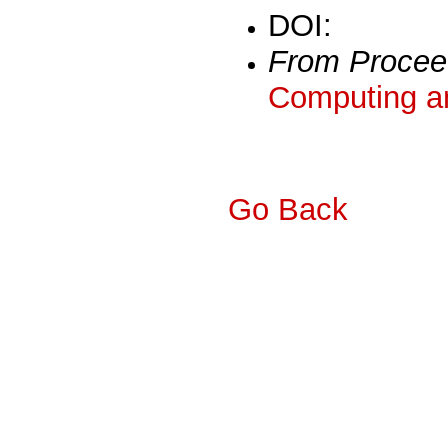
DOI:
From Procee
Computing a
Go Back