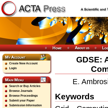
GDSE: A
Create New Account
Comp
Login
E. Ambrosi,
Search or Buy Articles
Browse Journals
Keywords
Browse Proceedings
Submit your Paper
Submission Information