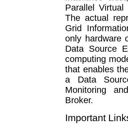
Parallel Virtu
The actual rep
Grid Informat
only hardware 
Data Source En
computing mode
that enables t
a Data Source
Monitoring a
Broker.
Important Link