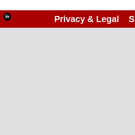
Privacy & Legal
S